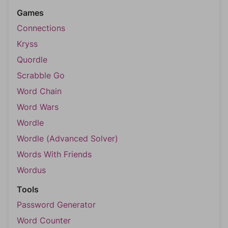
Games
Connections
Kryss
Quordle
Scrabble Go
Word Chain
Word Wars
Wordle
Wordle (Advanced Solver)
Words With Friends
Wordus
Tools
Password Generator
Word Counter