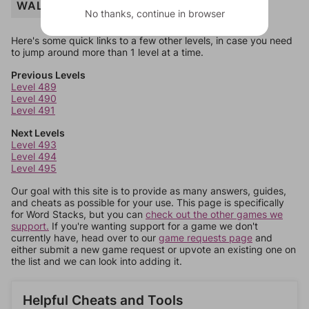
WALK
No thanks, continue in browser
Here's some quick links to a few other levels, in case you need
to jump around more than 1 level at a time.
Previous Levels
Level 489
Level 490
Level 491
Next Levels
Level 493
Level 494
Level 495
Our goal with this site is to provide as many answers, guides,
and cheats as possible for your use. This page is specifically
for Word Stacks, but you can
check out the other games we
support.
If you're wanting support for a game we don't
currently have, head over to our
game requests page
and
either submit a new game request or upvote an existing one on
the list and we can look into adding it.
Helpful Cheats and Tools