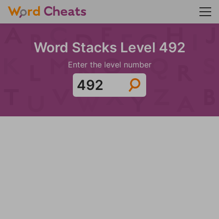
Word Stacks Level 492
Enter the level number