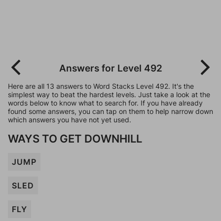
Answers for Level 492
Here are all 13 answers to Word Stacks Level 492. It's the
simplest way to beat the hardest levels. Just take a look at the
words below to know what to search for. If you have already
found some answers, you can tap on them to help narrow down
which answers you have not yet used.
WAYS TO GET DOWNHILL
JUMP
SLED
FLY