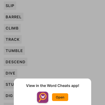
SLIP
BARREL
CLIMB
TRACK
TUMBLE
DESCEND
DIVE
STUMBLE
View in the Word Cheats app!
DIG
Open