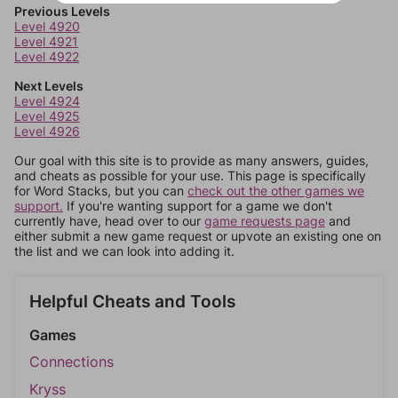
Previous Levels
Level 4920
Level 4921
Level 4922
Next Levels
Level 4924
Level 4925
Level 4926
Our goal with this site is to provide as many answers, guides,
and cheats as possible for your use. This page is specifically
for Word Stacks, but you can
check out the other games we
support.
If you're wanting support for a game we don't
currently have, head over to our
game requests page
and
either submit a new game request or upvote an existing one on
the list and we can look into adding it.
Helpful Cheats and Tools
Games
Connections
Kryss