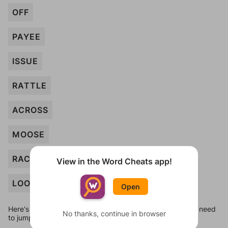
OFF
PAYEE
ISSUE
RATTLE
ACROSS
MOOSE
RACCOON
View in the Word Cheats app!
LOOM
Open
Here's some quick links to a few other levels, in case you need
No thanks, continue in browser
to jump around more than 1 level at a time.