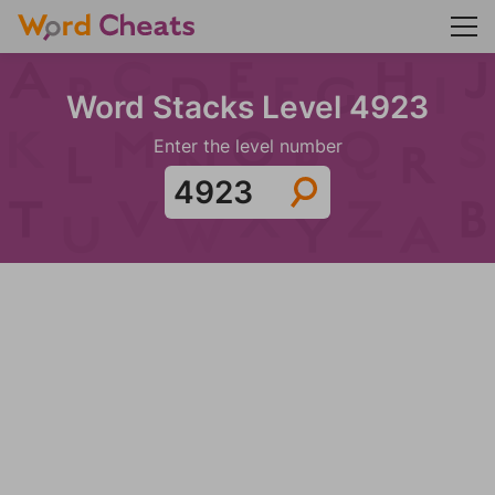
Word Stacks Level 4923
Enter the level number