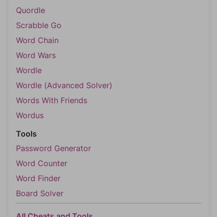
Quordle
Scrabble Go
Word Chain
Word Wars
Wordle
Wordle (Advanced Solver)
Words With Friends
Wordus
Tools
Password Generator
Word Counter
Word Finder
Board Solver
All Cheats and Tools