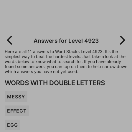
Answers for Level 4923
Here are all 11 answers to Word Stacks Level 4923. It's the
simplest way to beat the hardest levels. Just take a look at the
words below to know what to search for. If you have already
found some answers, you can tap on them to help narrow down
which answers you have not yet used.
WORDS WITH DOUBLE LETTERS
MESSY
EFFECT
EGG