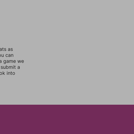
ats as
you can
 a game we
 submit a
ok into