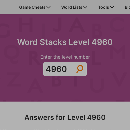
Game Cheats
Word Lists
Tools
Bl
Word Stacks Level 4960
Enter the level number
Answers for Level 4960