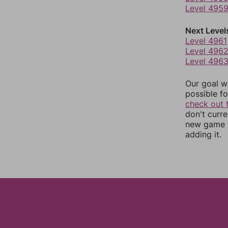
Level 495
Next Level
Level 4961
Level 496
Level 496
Our goal wi
possible fo
check out 
don't curr
new game r
adding it.