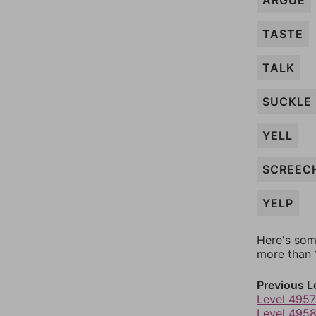
ARGUE
TASTE
TALK
SUCKLE
YELL
SCREEC
YELP
Here's som
more than 1
Previous L
Level 4957
Level 495