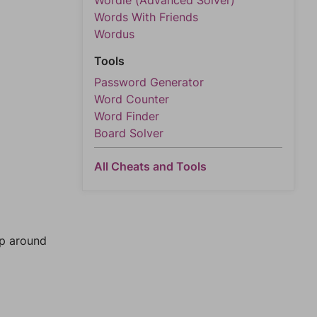
Wordle (Advanced Solver)
Words With Friends
Wordus
Tools
Password Generator
Word Counter
Word Finder
Board Solver
All Cheats and Tools
mp around