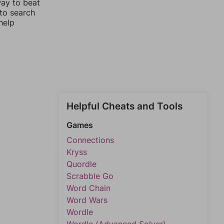
way to beat
 to search
help
Helpful Cheats and Tools
Games
Connections
Kryss
Quordle
Scrabble Go
Word Chain
Word Wars
Wordle