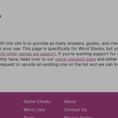
9
s
2
3
th this site is to provide as many answers, guides, and che
r your use. This page is specifically for Word Stacks, but 
the other games we support.
If you're wanting support for
ently have, head over to our
game requests page
and either
equest or upvote an existing one on the list and we can lo
Game Cheats
About
Word Lists
Contact Us
Tools
Privacy Policy