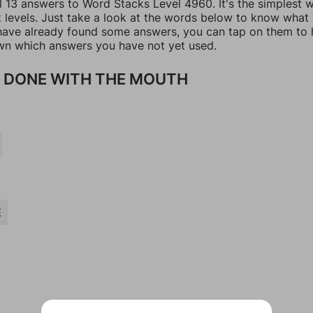
ll 13 answers to Word Stacks Level 4960. It's the simplest 
t levels. Just take a look at the words below to know what
u have already found some answers, you can tap on them to 
n which answers you have not yet used.
 DONE WITH THE MOUTH
E