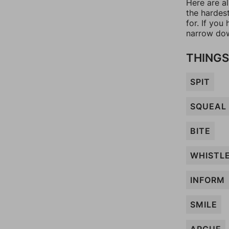
Here are a
the hardes
for. If yo
narrow dow
THINGS
SPIT
SQUEAL
BITE
WHISTL
INFORM
SMILE