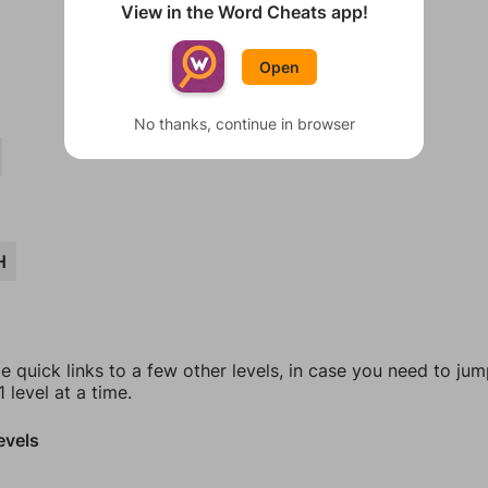
View in the Word Cheats app!
Open
No thanks, continue in browser
H
e quick links to a few other levels, in case you need to ju
 level at a time.
evels
8