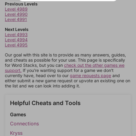
Previous Levels
Level 4989
Level 4990
Level 4991
Next Levels
Level 4993
Level 4994
Level 4995
Our goal with this site is to provide as many answers, guides,
and cheats as possible for your use. This page is specifically
for Word Stacks, but you can
check out the other games we
support.
If you're wanting support for a game we don't
currently have, head over to our
game requests page
and
either submit a new game request or upvote an existing one on
the list and we can look into adding it.
Helpful Cheats and Tools
Games
Connections
Kryss