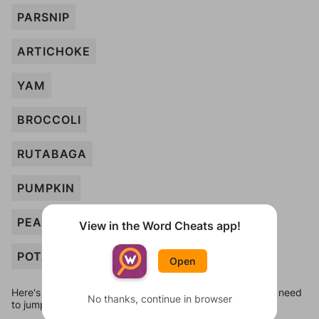
PARSNIP
ARTICHOKE
YAM
BROCCOLI
RUTABAGA
PUMPKIN
PEA
View in the Word Cheats app!
POTATO
Open
Here's some quick links to a few other levels, in case you need
No thanks, continue in browser
to jump around more than 1 level at a time.