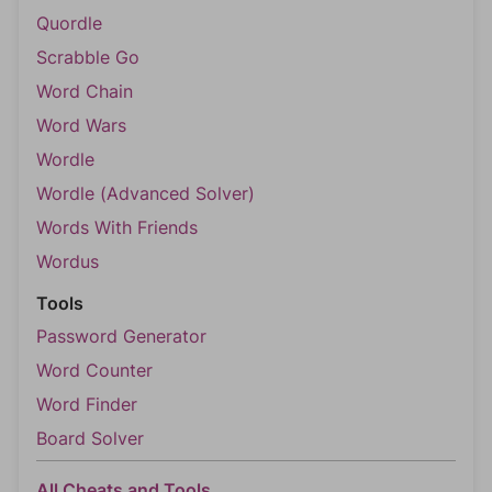
Quordle
Scrabble Go
Word Chain
Word Wars
Wordle
Wordle (Advanced Solver)
Words With Friends
Wordus
Tools
Password Generator
Word Counter
Word Finder
Board Solver
All Cheats and Tools