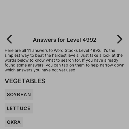
Answers for Level 4992
Here are all 11 answers to Word Stacks Level 4992. It's the
simplest way to beat the hardest levels. Just take a look at the
words below to know what to search for. If you have already
found some answers, you can tap on them to help narrow down
which answers you have not yet used.
VEGETABLES
SOYBEAN
LETTUCE
OKRA