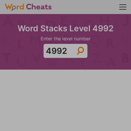
Word Stacks Level 4992
Enter the level number