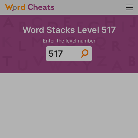
Word Stacks Level 517
Enter the level number