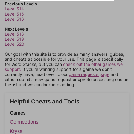
Previous Levels
Level 514
Level 515
Level 516
Next Levels
Level 518
Level 519
Level 520
Our goal with this site is to provide as many answers, guides,
and cheats as possible for your use. This page is specifically
for Word Stacks, but you can
check out the other games we
support.
If you're wanting support for a game we don't
currently have, head over to our
game requests page
and
either submit a new game request or upvote an existing one on
the list and we can look into adding it.
Helpful Cheats and Tools
Games
Connections
Kryss