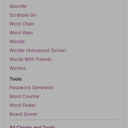
Quordle
Scrabble Go
Word Chain
Word Wars
Wordle
Wordle (Advanced Solver)
Words With Friends
Wordus
Tools
Password Generator
Word Counter
Word Finder
Board Solver
All Cheats and Tools