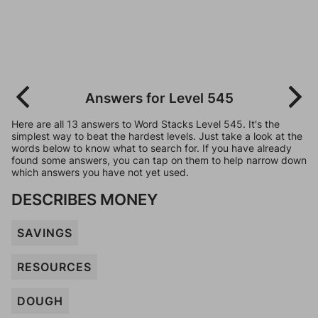
Answers for Level 545
Here are all 13 answers to Word Stacks Level 545. It's the
simplest way to beat the hardest levels. Just take a look at the
words below to know what to search for. If you have already
found some answers, you can tap on them to help narrow down
which answers you have not yet used.
DESCRIBES MONEY
SAVINGS
RESOURCES
DOUGH