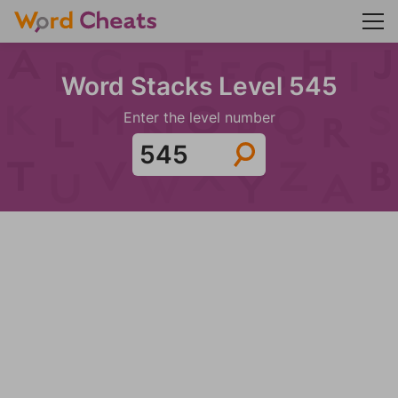
Word Stacks Level 545
Enter the level number