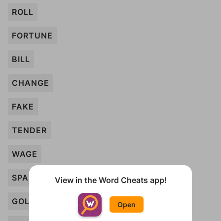
ROLL
FORTUNE
BILL
CHANGE
FAKE
TENDER
WAGE
SPARE
View in the Word Cheats app!
GOLD
Open