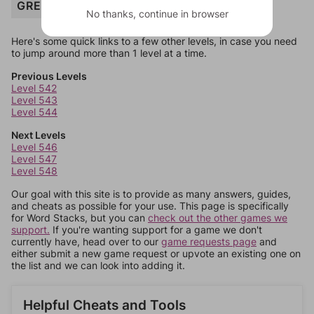
GREEN
No thanks, continue in browser
Here's some quick links to a few other levels, in case you need
to jump around more than 1 level at a time.
Previous Levels
Level 542
Level 543
Level 544
Next Levels
Level 546
Level 547
Level 548
Our goal with this site is to provide as many answers, guides,
and cheats as possible for your use. This page is specifically
for Word Stacks, but you can
check out the other games we
support.
If you're wanting support for a game we don't
currently have, head over to our
game requests page
and
either submit a new game request or upvote an existing one on
the list and we can look into adding it.
Helpful Cheats and Tools