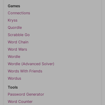
Games
Connections
Kryss
Quordle
Scrabble Go
Word Chain
Word Wars
Wordle
Wordle (Advanced Solver)
Words With Friends
Wordus
Tools
Password Generator
Word Counter