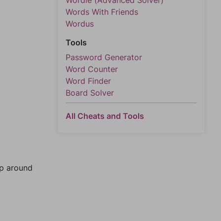
Wordle (Advanced Solver)
Words With Friends
Wordus
Tools
Password Generator
Word Counter
Word Finder
Board Solver
All Cheats and Tools
mp around