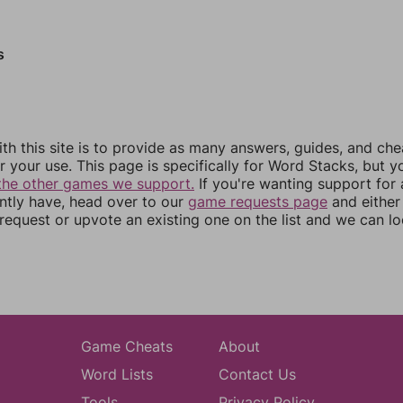
s
th this site is to provide as many answers, guides, and che
r your use. This page is specifically for Word Stacks, but 
the other games we support.
If you're wanting support for
ently have, head over to our
game requests page
and either
equest or upvote an existing one on the list and we can lo
Game Cheats
About
Word Lists
Contact Us
Tools
Privacy Policy