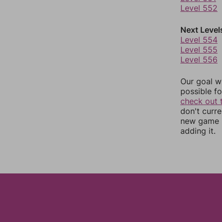
Level 552
Next Level
Level 554
Level 555
Level 556
Our goal wi
possible fo
check out 
don't curr
new game r
adding it.