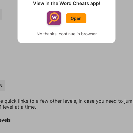
View in the Word Cheats app!
Open
No thanks, continue in browser
N
e quick links to a few other levels, in case you need to ju
 level at a time.
evels