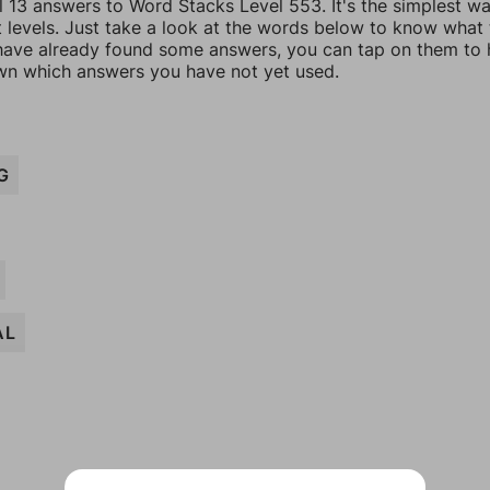
l 13 answers to Word Stacks Level 553. It's the simplest w
t levels. Just take a look at the words below to know what
u have already found some answers, you can tap on them to 
n which answers you have not yet used.
G
AL