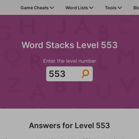
Game Cheats
Word Lists
Tools
Bl
Word Stacks Level 553
Enter the level number
Answers for Level 553