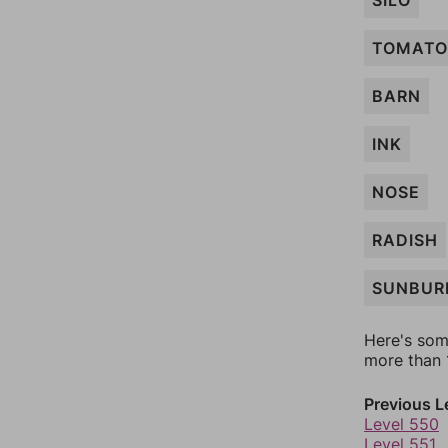
SILO
TOMATO
BARN
INK
NOSE
RADISH
SUNBUR
Here's som
more than 1
Previous L
Level 550
Level 551