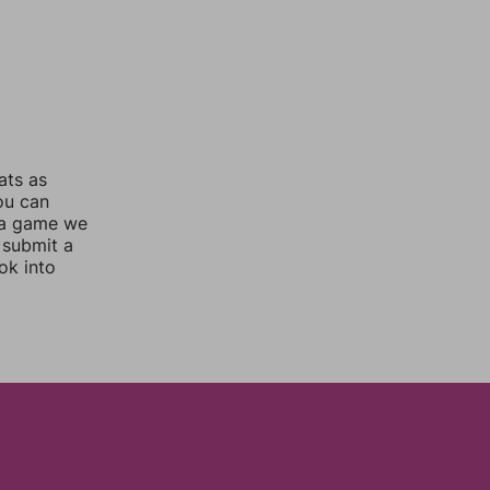
ats as
you can
 a game we
 submit a
ok into