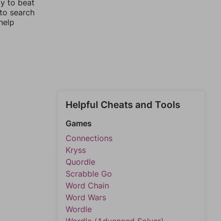
ay to beat
 to search
help
Helpful Cheats and Tools
Games
Connections
Kryss
Quordle
Scrabble Go
Word Chain
Word Wars
Wordle