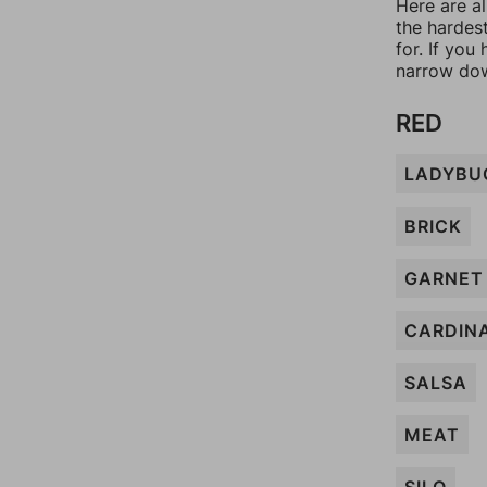
Here are al
the hardes
for. If yo
narrow dow
RED
LADYBU
BRICK
GARNET
CARDIN
SALSA
MEAT