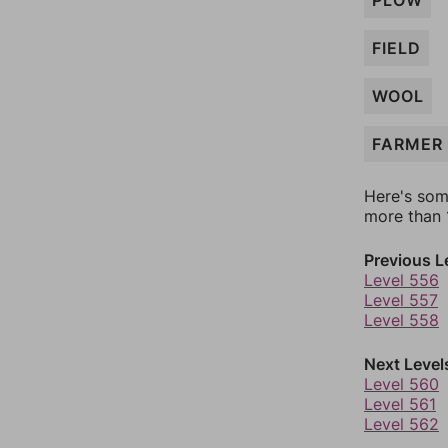
PLOW
FIELD
WOOL
FARMER
Here's som
more than 1
Previous L
Level 556
Level 557
Level 558
Next Level
Level 560
Level 561
Level 562