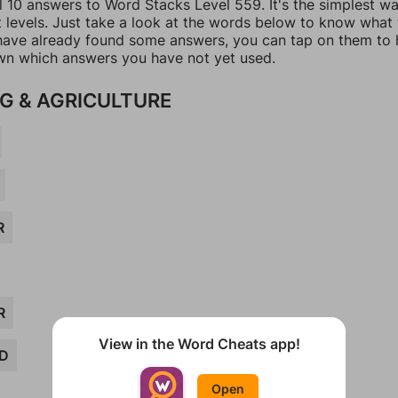
l 10 answers to Word Stacks Level 559. It's the simplest w
t levels. Just take a look at the words below to know what
u have already found some answers, you can tap on them to 
n which answers you have not yet used.
G & AGRICULTURE
R
R
View in the Word Cheats app!
D
Open