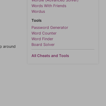
Wordle (Advanced Solver)
Words With Friends
Wordus
Tools
Password Generator
Word Counter
Word Finder
Board Solver
mp around
All Cheats and Tools