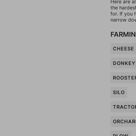
Here are al
the hardes
for. If yo
narrow dow
FARMIN
CHEESE
DONKEY
ROOSTE
SILO
TRACTO
ORCHAR