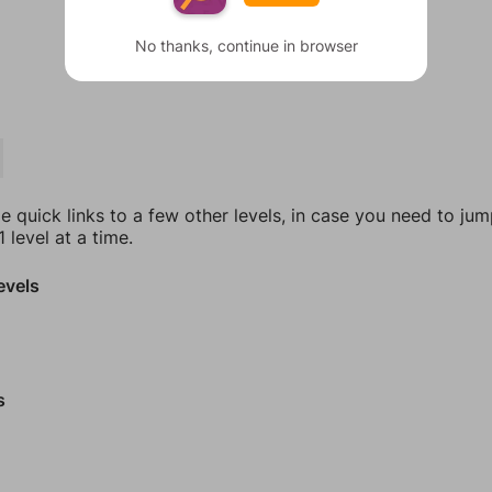
No thanks, continue in browser
e quick links to a few other levels, in case you need to ju
 level at a time.
evels
s