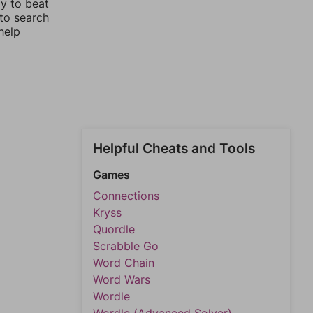
ay to beat
 to search
help
Helpful Cheats and Tools
Games
Connections
Kryss
Quordle
Scrabble Go
Word Chain
Word Wars
Wordle