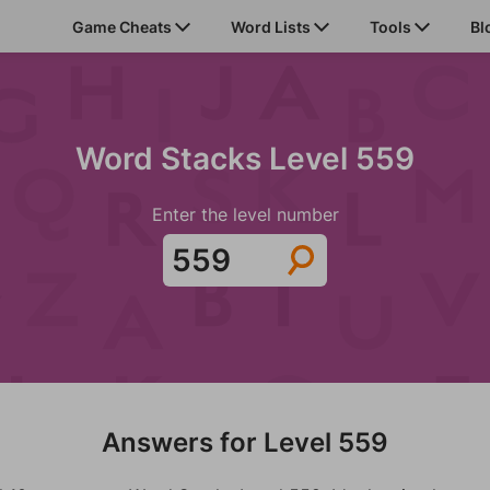
Game Cheats
Word Lists
Tools
Bl
Word Stacks Level 559
Enter the level number
Answers for Level 559