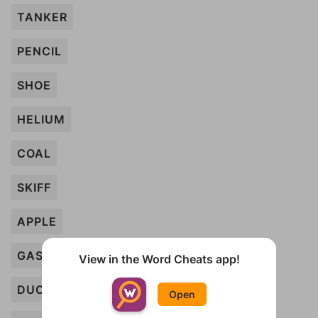
TANKER
PENCIL
SHOE
HELIUM
COAL
SKIFF
APPLE
GASOLINE
View in the Word Cheats app!
DUCK
Open