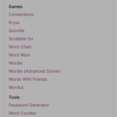
Games
Connections
Kryss
Quordle
Scrabble Go
Word Chain
Word Wars
Wordle
Wordle (Advanced Solver)
Words With Friends
Wordus
Tools
Password Generator
Word Counter