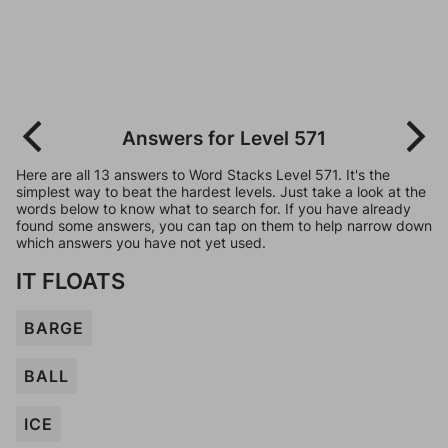
Answers for Level 571
Here are all 13 answers to Word Stacks Level 571. It's the
simplest way to beat the hardest levels. Just take a look at the
words below to know what to search for. If you have already
found some answers, you can tap on them to help narrow down
which answers you have not yet used.
IT FLOATS
BARGE
BALL
ICE