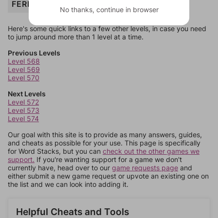
FERRY
No thanks, continue in browser
Here's some quick links to a few other levels, in case you need
to jump around more than 1 level at a time.
Previous Levels
Level 568
Level 569
Level 570
Next Levels
Level 572
Level 573
Level 574
Our goal with this site is to provide as many answers, guides,
and cheats as possible for your use. This page is specifically
for Word Stacks, but you can
check out the other games we
support.
If you're wanting support for a game we don't
currently have, head over to our
game requests page
and
either submit a new game request or upvote an existing one on
the list and we can look into adding it.
Helpful Cheats and Tools