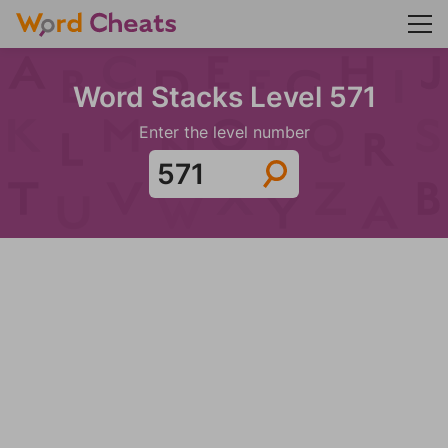
Word Stacks Level 571
Enter the level number