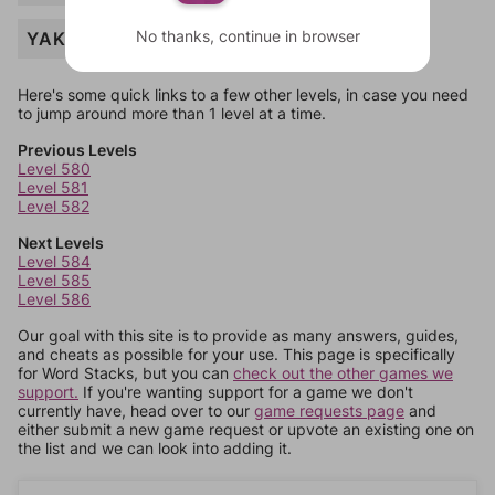
No thanks, continue in browser
YAK
Here's some quick links to a few other levels, in case you need
to jump around more than 1 level at a time.
Previous Levels
Level 580
Level 581
Level 582
Next Levels
Level 584
Level 585
Level 586
Our goal with this site is to provide as many answers, guides,
and cheats as possible for your use. This page is specifically
for Word Stacks, but you can
check out the other games we
support.
If you're wanting support for a game we don't
currently have, head over to our
game requests page
and
either submit a new game request or upvote an existing one on
the list and we can look into adding it.