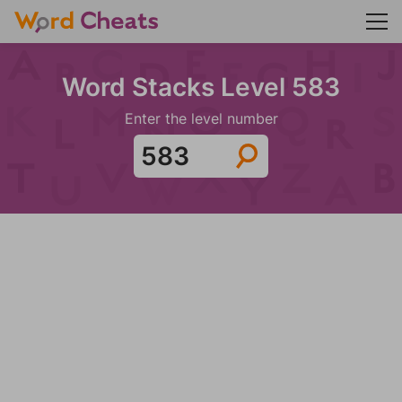
Word Stacks Level 583
Enter the level number