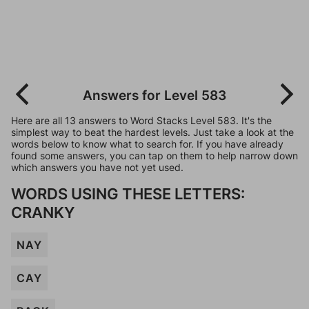
Answers for Level 583
Here are all 13 answers to Word Stacks Level 583. It's the
simplest way to beat the hardest levels. Just take a look at the
words below to know what to search for. If you have already
found some answers, you can tap on them to help narrow down
which answers you have not yet used.
WORDS USING THESE LETTERS:
CRANKY
NAY
CAY