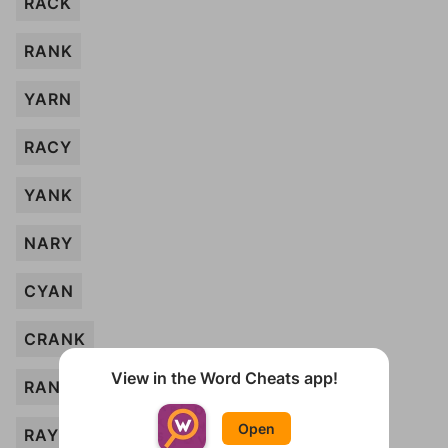
RACK
RANK
YARN
RACY
YANK
NARY
CYAN
CRANK
View in the Word Cheats app!
RAN
Open
RAY