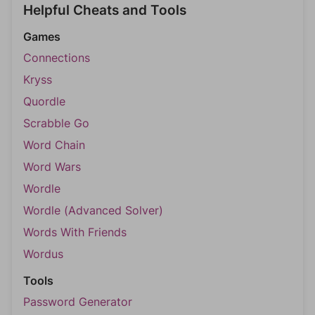
Helpful Cheats and Tools
Games
Connections
Kryss
Quordle
Scrabble Go
Word Chain
Word Wars
Wordle
Wordle (Advanced Solver)
Words With Friends
Wordus
Tools
Password Generator