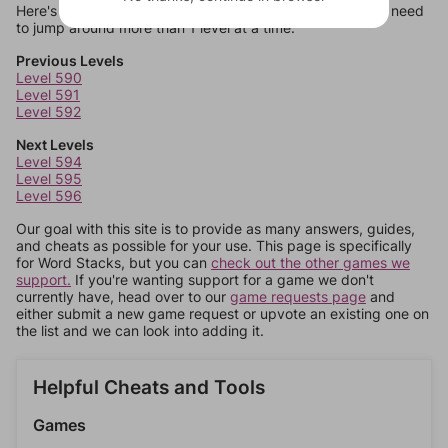
Here's some quick links to a few other levels, in case you need
to jump around more than 1 level at a time.
Previous Levels
Level 590
Level 591
Level 592
Next Levels
Level 594
Level 595
Level 596
Our goal with this site is to provide as many answers, guides,
and cheats as possible for your use. This page is specifically
for Word Stacks, but you can
check out the other games we
support.
If you're wanting support for a game we don't
currently have, head over to our
game requests page
and
either submit a new game request or upvote an existing one on
the list and we can look into adding it.
Helpful Cheats and Tools
Games