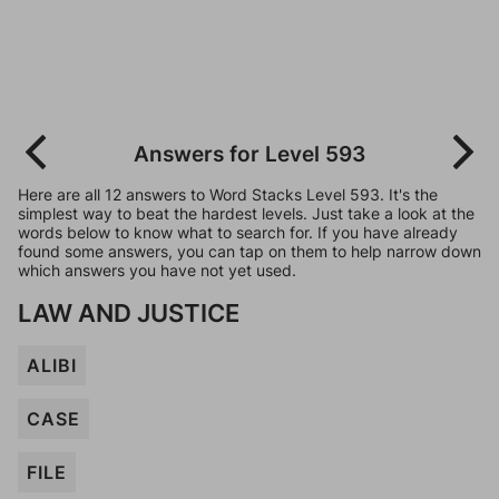
Answers for Level 593
Here are all 12 answers to Word Stacks Level 593. It's the
simplest way to beat the hardest levels. Just take a look at the
words below to know what to search for. If you have already
found some answers, you can tap on them to help narrow down
which answers you have not yet used.
LAW AND JUSTICE
ALIBI
CASE
FILE