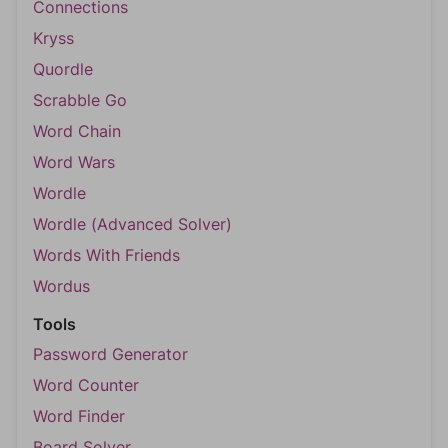
Connections
Kryss
Quordle
Scrabble Go
Word Chain
Word Wars
Wordle
Wordle (Advanced Solver)
Words With Friends
Wordus
Tools
Password Generator
Word Counter
Word Finder
Board Solver