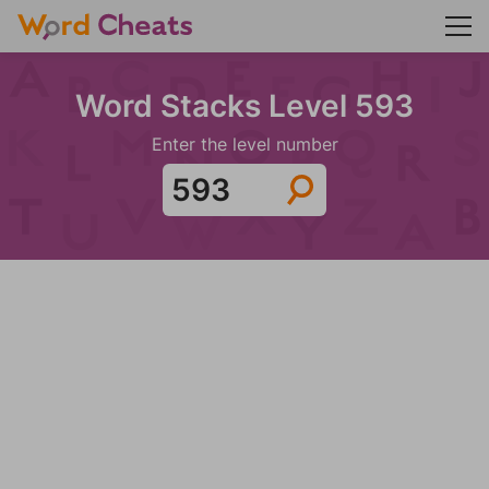
Word Stacks Level 593
Enter the level number