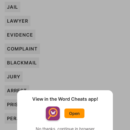
JAIL
LAWYER
EVIDENCE
COMPLAINT
BLACKMAIL
JURY
ARREST
View in the Word Cheats app!
PRISONER
Open
PERJURY
No thanks, continue in browser