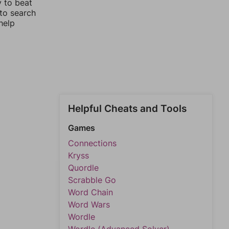
y to beat
 to search
help
Helpful Cheats and Tools
Games
Connections
Kryss
Quordle
Scrabble Go
Word Chain
Word Wars
Wordle