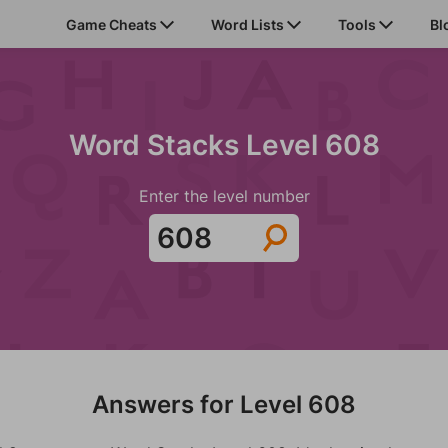
Game Cheats
Word Lists
Tools
Bl
Word Stacks Level 608
Enter the level number
Answers for Level 608