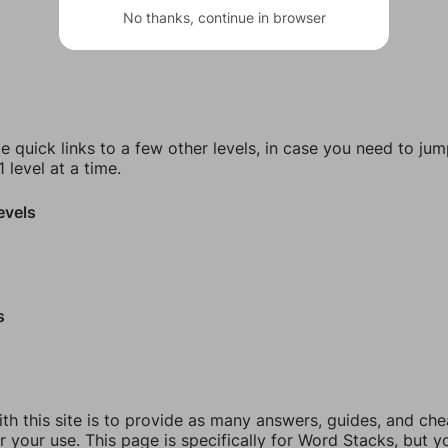
No thanks, continue in browser
e quick links to a few other levels, in case you need to ju
 level at a time.
evels
s
th this site is to provide as many answers, guides, and che
r your use. This page is specifically for Word Stacks, but 