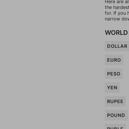
Here are al
the hardes
for. If yo
narrow dow
WORLD 
DOLLAR
EURO
PESO
YEN
RUPEE
POUND