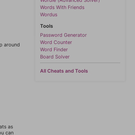
Wordle (Advanced Solver)
Words With Friends
Wordus
Tools
Password Generator
Word Counter
mp around
Word Finder
Board Solver
All Cheats and Tools
ats as
you can