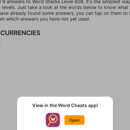
l 9 answers to Word Stacks Level 608. It's the simplest wa
t levels. Just take a look at the words below to know what
u have already found some answers, you can tap on them to 
n which answers you have not yet used.
CURRENCIES
View in the Word Cheats app!
Open