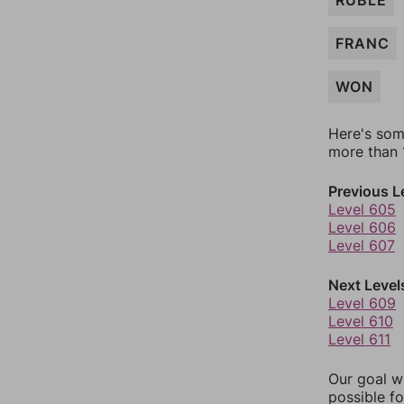
RUBLE
FRANC
WON
Here's som
more than 1
Previous L
Level 605
Level 606
Level 607
Next Level
Level 609
Level 610
Level 611
Our goal wi
possible fo