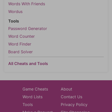
Words With Friends
Wordus
Tools
Password Generator
Word Counter
Word Finder
Board Solver
All Cheats and Tools
Game Cheats
About
Word Lists
Contact Us
Tools
Privacy Policy