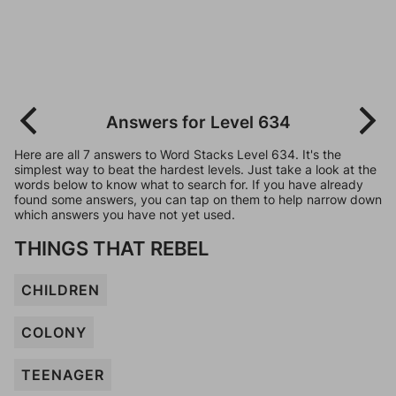
Answers for Level 634
Here are all 7 answers to Word Stacks Level 634. It's the
simplest way to beat the hardest levels. Just take a look at the
words below to know what to search for. If you have already
found some answers, you can tap on them to help narrow down
which answers you have not yet used.
THINGS THAT REBEL
CHILDREN
COLONY
TEENAGER