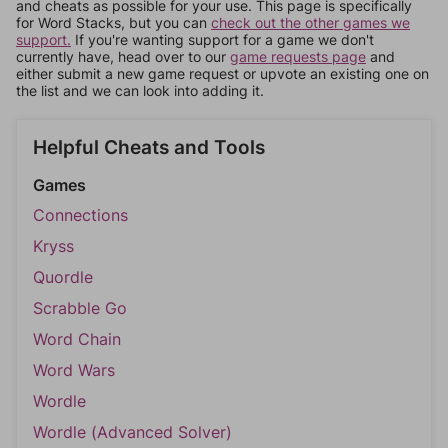
and cheats as possible for your use. This page is specifically
for Word Stacks, but you can
check out the other games we
support.
If you're wanting support for a game we don't
currently have, head over to our
game requests page
and
either submit a new game request or upvote an existing one on
the list and we can look into adding it.
Helpful Cheats and Tools
Games
Connections
Kryss
Quordle
Scrabble Go
Word Chain
Word Wars
Wordle
Wordle (Advanced Solver)