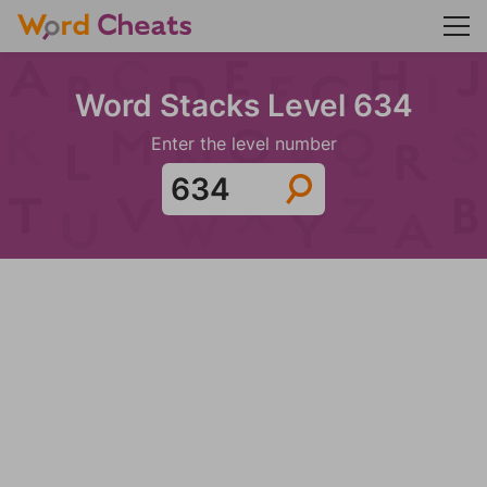
Word Stacks Level 634
Enter the level number