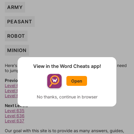
ARMY
PEASANT
ROBOT
MINION
Here's some quick links to a few other levels, in case you need
View in the Word Cheats app!
to jump around more than 1 level at a time.
Previous Levels
Open
Level 631
Level 632
Level 633
No thanks, continue in browser
Next Levels
Level 635
Level 636
Level 637
Our goal with this site is to provide as many answers, guides,