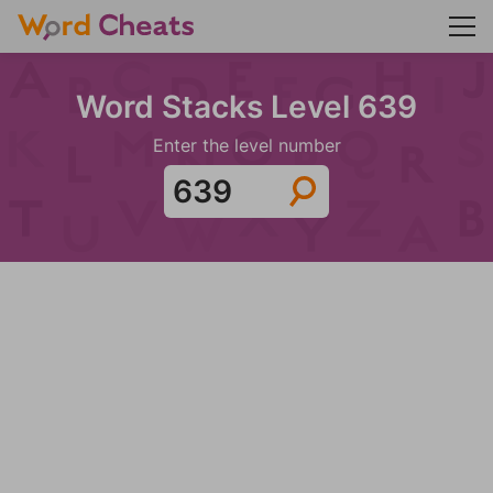
Word Stacks Level 639
Enter the level number