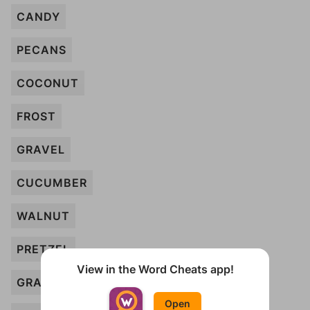
CANDY
PECANS
COCONUT
FROST
GRAVEL
CUCUMBER
WALNUT
PRETZEL
View in the Word Cheats app!
GRAINS
Open