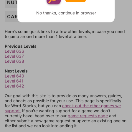
NUT
No thanks, continue in browser
CARROT
Here's some quick links to a few other levels, in case you need
to jump around more than 1 level at a time.
Previous Levels
Level 636
Level 637
Level 638
Next Levels
Level 640
Level 641
Level 642
Our goal with this site is to provide as many answers, guides,
and cheats as possible for your use. This page is specifically
for Word Stacks, but you can
check out the other games we
support.
If you're wanting support for a game we don't
currently have, head over to our
game requests page
and
either submit a new game request or upvote an existing one on
the list and we can look into adding it.