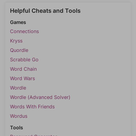
Helpful Cheats and Tools
Games
Connections
Kryss
Quordle
Scrabble Go
Word Chain
Word Wars
Wordle
Wordle (Advanced Solver)
Words With Friends
Wordus
Tools