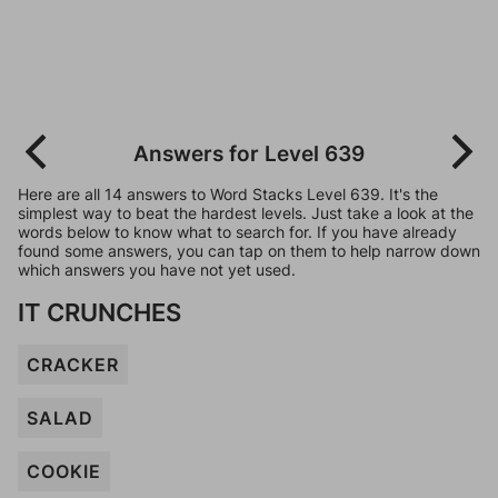
Answers for Level 639
Here are all 14 answers to Word Stacks Level 639. It's the
simplest way to beat the hardest levels. Just take a look at the
words below to know what to search for. If you have already
found some answers, you can tap on them to help narrow down
which answers you have not yet used.
IT CRUNCHES
CRACKER
SALAD
COOKIE