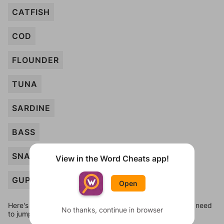
CATFISH
COD
FLOUNDER
TUNA
SARDINE
BASS
SNAPPER
View in the Word Cheats app!
GUPPY
Open
Here's some quick links to a few other levels, in case you need
No thanks, continue in browser
to jump around more than 1 level at a time.