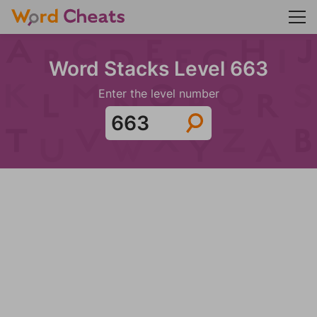
Word Stacks Level 663
Enter the level number