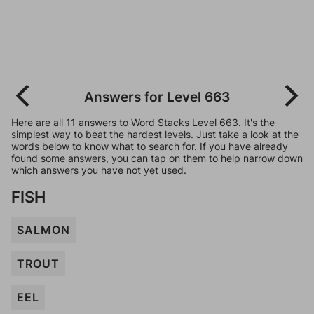
Answers for Level 663
Here are all 11 answers to Word Stacks Level 663. It's the
simplest way to beat the hardest levels. Just take a look at the
words below to know what to search for. If you have already
found some answers, you can tap on them to help narrow down
which answers you have not yet used.
FISH
SALMON
TROUT
EEL