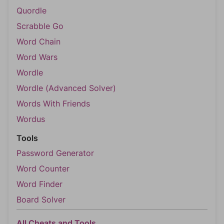
Quordle
Scrabble Go
Word Chain
Word Wars
Wordle
Wordle (Advanced Solver)
Words With Friends
Wordus
Tools
Password Generator
Word Counter
Word Finder
Board Solver
All Cheats and Tools