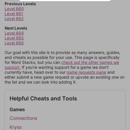
Previous Levels
Level 660
Level 661
Level 662
Next Levels
Level 664
Level 665
Level 666
Our goal with this site is to provide as many answers, guides,
and cheats as possible for your use. This page is specifically
for Word Stacks, but you can
check out the other games we
support.
If you're wanting support for a game we don't
currently have, head over to our
game requests page
and
either submit a new game request or upvote an existing one on
the list and we can look into adding it.
Helpful Cheats and Tools
Games
Connections
Kryss