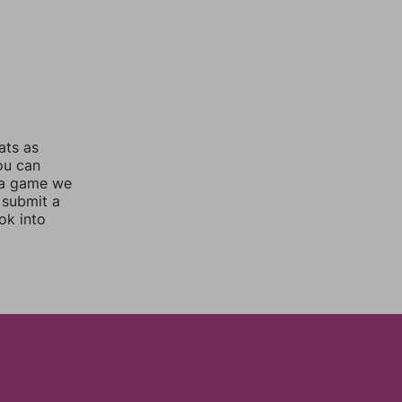
ats as
you can
 a game we
 submit a
ok into