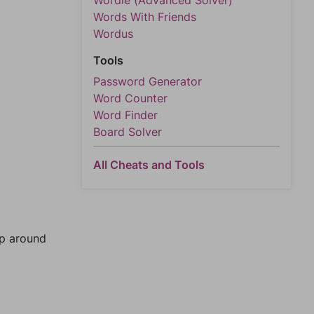
Wordle (Advanced Solver)
Words With Friends
Wordus
Tools
Password Generator
Word Counter
Word Finder
Board Solver
All Cheats and Tools
mp around