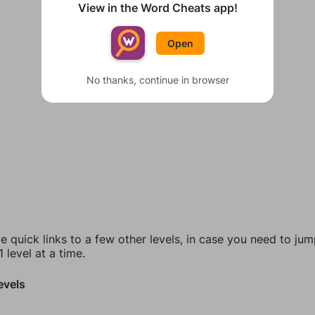
View in the Word Cheats app!
Open
No thanks, continue in browser
e quick links to a few other levels, in case you need to ju
 level at a time.
evels