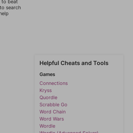
 to beat
 to search
help
Helpful Cheats and Tools
Games
Connections
Kryss
Quordle
Scrabble Go
Word Chain
Word Wars
Wordle