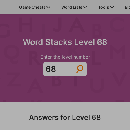
Game Cheats
Word Lists
Tools
Bl
Word Stacks Level 68
Enter the level number
Answers for Level 68