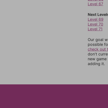
Level 67
Next Level
Level 69
Level 70
Level 71
Our goal wi
possible fo
check out 
don't curr
new game r
adding it.