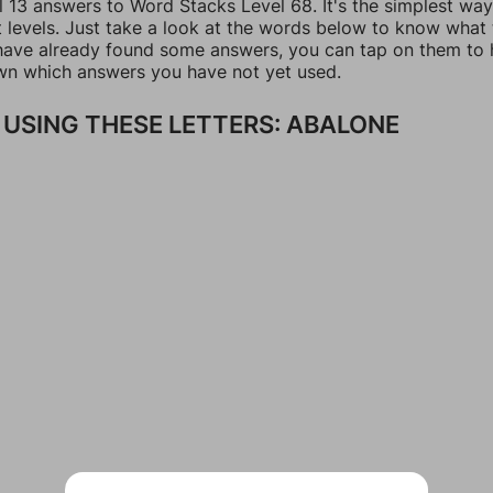
l 13 answers to Word Stacks Level 68. It's the simplest way
t levels. Just take a look at the words below to know what
u have already found some answers, you can tap on them to 
n which answers you have not yet used.
USING THESE LETTERS: ABALONE