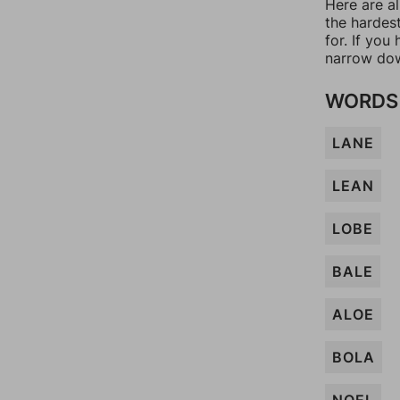
Here are al
the hardes
for. If yo
narrow dow
WORDS 
LANE
LEAN
LOBE
BALE
ALOE
BOLA