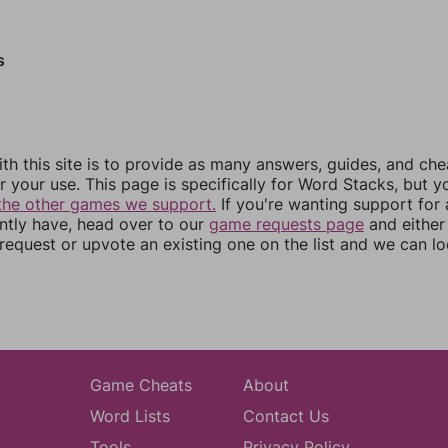
s
th this site is to provide as many answers, guides, and che
r your use. This page is specifically for Word Stacks, but 
the other games we support.
If you're wanting support for
ently have, head over to our
game requests page
and either
equest or upvote an existing one on the list and we can lo
Game Cheats
About
Word Lists
Contact Us
Tools
Privacy Policy