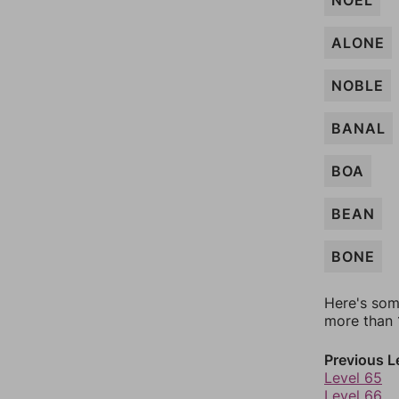
NOEL
ALONE
NOBLE
BANAL
BOA
BEAN
BONE
Here's som
more than 1
Previous L
Level 65
Level 66