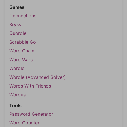
Games
Connections
Kryss
Quordle
Scrabble Go
Word Chain
Word Wars
Wordle
Wordle (Advanced Solver)
Words With Friends
Wordus
Tools
Password Generator
Word Counter