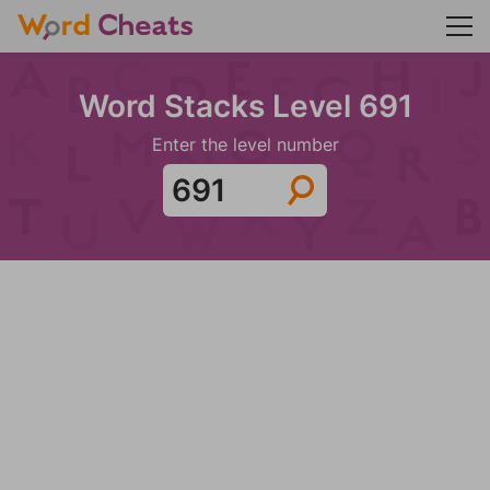
Word Stacks Level 691
Enter the level number