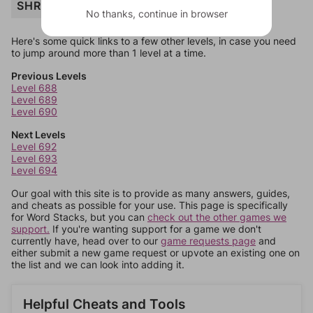
SHREW
No thanks, continue in browser
Here's some quick links to a few other levels, in case you need
to jump around more than 1 level at a time.
Previous Levels
Level 688
Level 689
Level 690
Next Levels
Level 692
Level 693
Level 694
Our goal with this site is to provide as many answers, guides,
and cheats as possible for your use. This page is specifically
for Word Stacks, but you can
check out the other games we
support.
If you're wanting support for a game we don't
currently have, head over to our
game requests page
and
either submit a new game request or upvote an existing one on
the list and we can look into adding it.
Helpful Cheats and Tools