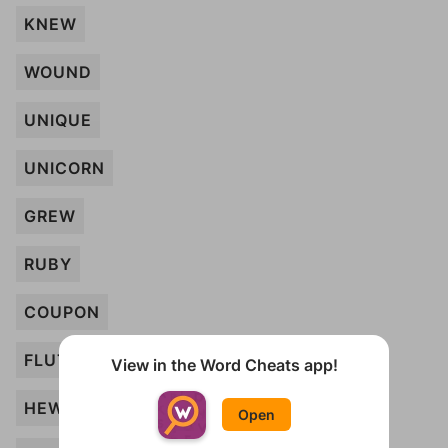
KNEW
WOUND
UNIQUE
UNICORN
GREW
RUBY
COUPON
FLUTE
View in the Word Cheats app!
HEW
Open