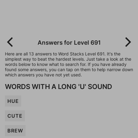
Answers for Level 691
Here are all 13 answers to Word Stacks Level 691. It's the
simplest way to beat the hardest levels. Just take a look at the
words below to know what to search for. If you have already
found some answers, you can tap on them to help narrow down
which answers you have not yet used.
WORDS WITH A LONG 'U' SOUND
HUE
CUTE
BREW