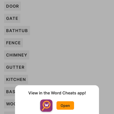
DOOR
GATE
BATHTUB
FENCE
CHIMNEY
GUTTER
KITCHEN
BASEMENT
View in the Word Cheats app!
WOOD
Open