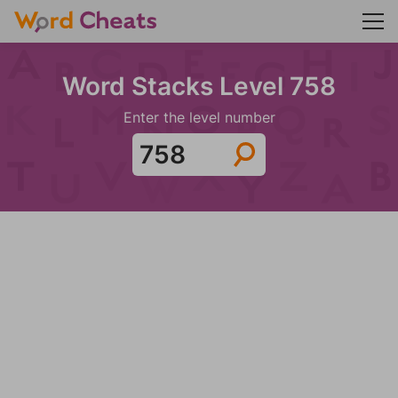
Word Stacks Level 758
Enter the level number