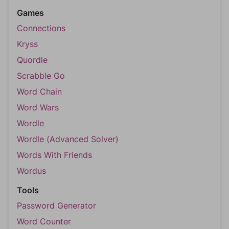
Games
Connections
Kryss
Quordle
Scrabble Go
Word Chain
Word Wars
Wordle
Wordle (Advanced Solver)
Words With Friends
Wordus
Tools
Password Generator
Word Counter