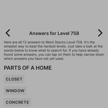
Answers for Level 758
Here are all 13 answers to Word Stacks Level 758. It's the
simplest way to beat the hardest levels. Just take a look at the
words below to know what to search for. If you have already
found some answers, you can tap on them to help narrow down
which answers you have not yet used.
PARTS OF A HOME
CLOSET
WINDOW
CONCRETE