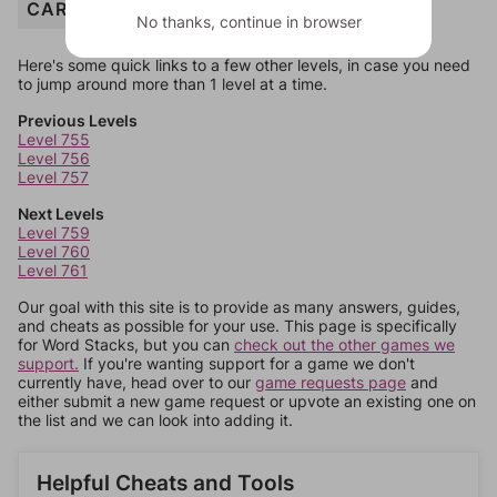
CARPET
No thanks, continue in browser
Here's some quick links to a few other levels, in case you need
to jump around more than 1 level at a time.
Previous Levels
Level 755
Level 756
Level 757
Next Levels
Level 759
Level 760
Level 761
Our goal with this site is to provide as many answers, guides,
and cheats as possible for your use. This page is specifically
for Word Stacks, but you can
check out the other games we
support.
If you're wanting support for a game we don't
currently have, head over to our
game requests page
and
either submit a new game request or upvote an existing one on
the list and we can look into adding it.
Helpful Cheats and Tools