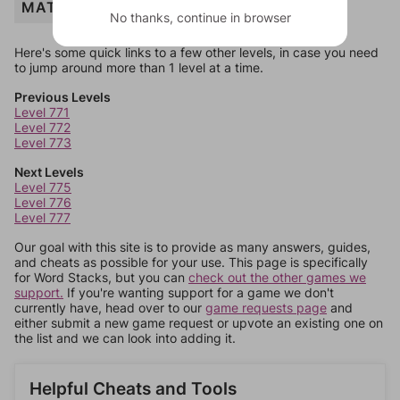
MATH
No thanks, continue in browser
Here's some quick links to a few other levels, in case you need
to jump around more than 1 level at a time.
Previous Levels
Level 771
Level 772
Level 773
Next Levels
Level 775
Level 776
Level 777
Our goal with this site is to provide as many answers, guides,
and cheats as possible for your use. This page is specifically
for Word Stacks, but you can
check out the other games we
support.
If you're wanting support for a game we don't
currently have, head over to our
game requests page
and
either submit a new game request or upvote an existing one on
the list and we can look into adding it.
Helpful Cheats and Tools