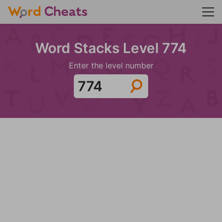
Word Stacks Level 774
Enter the level number