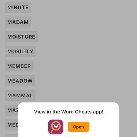
MINUTE
MADAM
MOISTURE
MOBILITY
MEMBER
MEADOW
MAMMAL
MAZE
View in the Word Cheats app!
MEDAL
Open