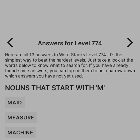
Answers for Level 774
Here are all 13 answers to Word Stacks Level 774. It's the
simplest way to beat the hardest levels. Just take a look at the
words below to know what to search for. If you have already
found some answers, you can tap on them to help narrow down
which answers you have not yet used.
NOUNS THAT START WITH 'M'
MAID
MEASURE
MACHINE