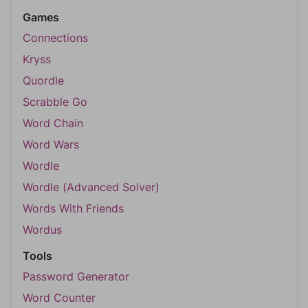
Games
Connections
Kryss
Quordle
Scrabble Go
Word Chain
Word Wars
Wordle
Wordle (Advanced Solver)
Words With Friends
Wordus
Tools
Password Generator
Word Counter