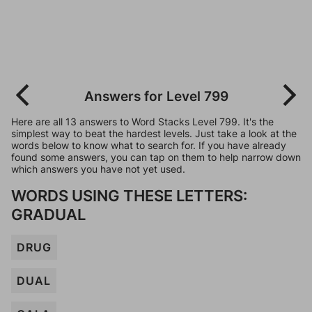
Answers for Level 799
Here are all 13 answers to Word Stacks Level 799. It's the
simplest way to beat the hardest levels. Just take a look at the
words below to know what to search for. If you have already
found some answers, you can tap on them to help narrow down
which answers you have not yet used.
WORDS USING THESE LETTERS:
GRADUAL
DRUG
DUAL