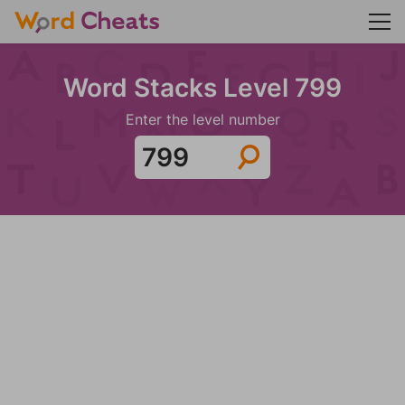
Word Stacks Level 799
Enter the level number