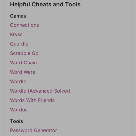
Helpful Cheats and Tools
Games
Connections
Kryss
Quordle
Scrabble Go
Word Chain
Word Wars
Wordle
Wordle (Advanced Solver)
Words With Friends
Wordus
Tools
Password Generator