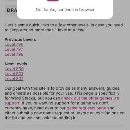
No thanks, continue in browser
DRAG
Here's some quick links to a few other levels, in case you need
to jump around more than 1 level at a time.
Previous Levels
Level 796
Level 797
Level 798
Next Levels
Level 800
Level 801
Level 802
Our goal with this site is to provide as many answers, guides,
and cheats as possible for your use. This page is specifically
for Word Stacks, but you can
check out the other games we
support.
If you're wanting support for a game we don't
currently have, head over to our
game requests page
and
either submit a new game request or upvote an existing one on
the list and we can look into adding it.