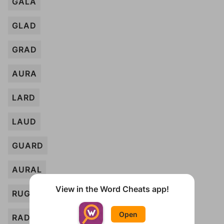
GALA
GLAD
GRAD
AURA
LARD
LAUD
GUARD
AURAL
View in the Word Cheats app!
RUG
Open
RAD