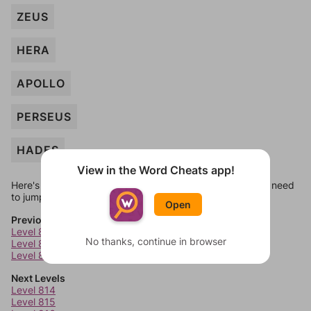
ZEUS
HERA
APOLLO
PERSEUS
HADES
View in the Word Cheats app!
Here's some quick links to a few other levels, in case you need
to jump around more than 1 level at a time.
Open
Previous Levels
Level 810
No thanks, continue in browser
Level 811
Level 812
Next Levels
Level 814
Level 815