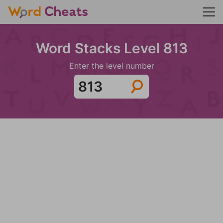
Word Stacks Level 813
Enter the level number