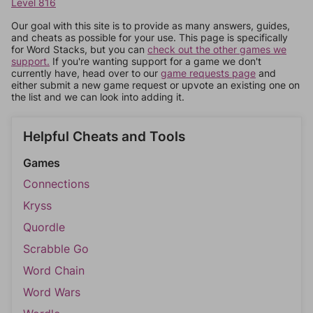
Level 816
Our goal with this site is to provide as many answers, guides,
and cheats as possible for your use. This page is specifically
for Word Stacks, but you can
check out the other games we
support.
If you're wanting support for a game we don't
currently have, head over to our
game requests page
and
either submit a new game request or upvote an existing one on
the list and we can look into adding it.
Helpful Cheats and Tools
Games
Connections
Kryss
Quordle
Scrabble Go
Word Chain
Word Wars