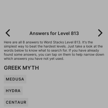
Answers for Level 813
Here are all 8 answers to Word Stacks Level 813. It's the
simplest way to beat the hardest levels. Just take a look at the
words below to know what to search for. If you have already
found some answers, you can tap on them to help narrow down
which answers you have not yet used.
GREEK MYTH
MEDUSA
HYDRA
CENTAUR