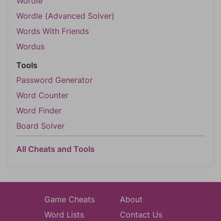
Wordle
Wordle (Advanced Solver)
Words With Friends
Wordus
Tools
Password Generator
Word Counter
Word Finder
Board Solver
All Cheats and Tools
Game Cheats
About
Word Lists
Contact Us