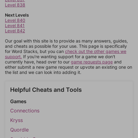
Level 838
Next Levels
Level 840
Level 841
Level 842
Our goal with this site is to provide as many answers, guides,
and cheats as possible for your use. This page is specifically
for Word Stacks, but you can
check out the other games we
support.
If you're wanting support for a game we don't
currently have, head over to our
game requests page
and
either submit a new game request or upvote an existing one on
the list and we can look into adding it.
Helpful Cheats and Tools
Games
Connections
Kryss
Quordle