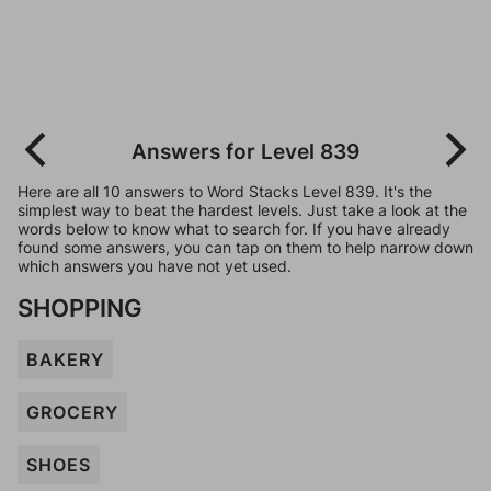
Answers for Level 839
Here are all 10 answers to Word Stacks Level 839. It's the
simplest way to beat the hardest levels. Just take a look at the
words below to know what to search for. If you have already
found some answers, you can tap on them to help narrow down
which answers you have not yet used.
SHOPPING
BAKERY
GROCERY
SHOES