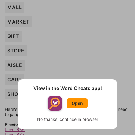
MALL
MARKET
GIFT
STORE
AISLE
CART
View in the Word Cheats app!
SHOPPE
Open
Here's some quick links to a few other levels, in case you need
to jump around more than 1 level at a time.
No thanks, continue in browser
Previous Levels
Level 836
Level 837