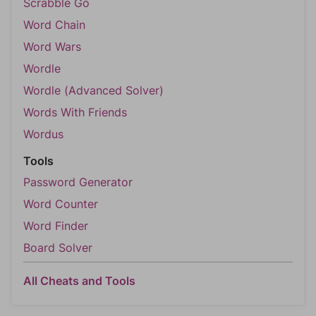
Scrabble Go
Word Chain
Word Wars
Wordle
Wordle (Advanced Solver)
Words With Friends
Wordus
Tools
Password Generator
Word Counter
Word Finder
Board Solver
All Cheats and Tools