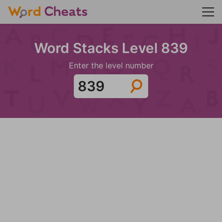
Word Stacks Level 839
Enter the level number