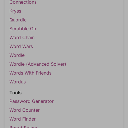
Connections
Kryss
Quordle
Scrabble Go
Word Chain
Word Wars
Wordle
Wordle (Advanced Solver)
Words With Friends
Wordus
Tools
Password Generator
Word Counter
Word Finder
Board Solver