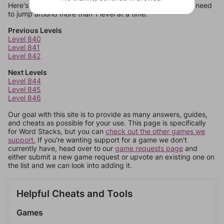
Here's some quick links to a few other levels, in case you need
to jump around more than 1 level at a time.
Previous Levels
Level 840
Level 841
Level 842
Next Levels
Level 844
Level 845
Level 846
Our goal with this site is to provide as many answers, guides,
and cheats as possible for your use. This page is specifically
for Word Stacks, but you can
check out the other games we
support.
If you're wanting support for a game we don't
currently have, head over to our
game requests page
and
either submit a new game request or upvote an existing one on
the list and we can look into adding it.
Helpful Cheats and Tools
Games