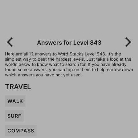
Answers for Level 843
Here are all 12 answers to Word Stacks Level 843. It's the
simplest way to beat the hardest levels. Just take a look at the
words below to know what to search for. If you have already
found some answers, you can tap on them to help narrow down
which answers you have not yet used.
TRAVEL
WALK
SURF
COMPASS