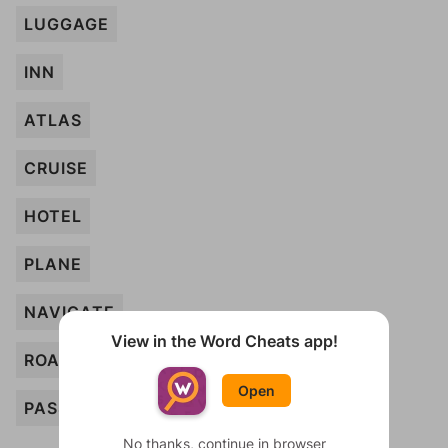
LUGGAGE
INN
ATLAS
CRUISE
HOTEL
PLANE
NAVIGATE
View in the Word Cheats app!
ROAD
Open
PASSPORT
No thanks, continue in browser