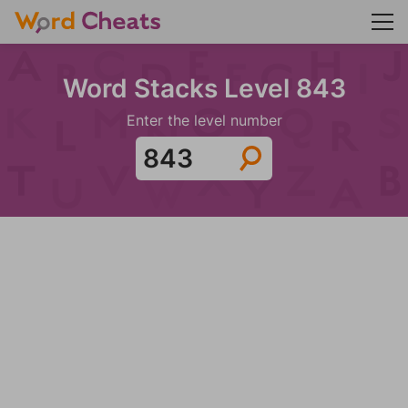
Word Stacks Level 843
Enter the level number