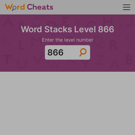
Word Stacks Level 866
Enter the level number