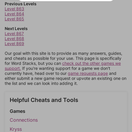
Previous Levels
Level 863
Level 864
Level 865
Next Levels
Level 867
Level 868
Level 869
Our goal with this site is to provide as many answers, guides,
and cheats as possible for your use. This page is specifically
for Word Stacks, but you can
check out the other games we
support.
If you're wanting support for a game we don't
currently have, head over to our
game requests page
and
either submit a new game request or upvote an existing one on
the list and we can look into adding it.
Helpful Cheats and Tools
Games
Connections
Kryss