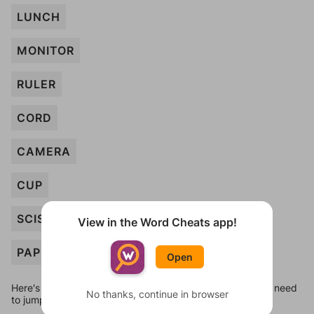
LUNCH
MONITOR
RULER
CORD
CAMERA
CUP
SCISSORS
View in the Word Cheats app!
PAPER
Open
Here's some quick links to a few other levels, in case you need
No thanks, continue in browser
to jump around more than 1 level at a time.