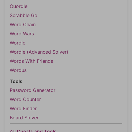
Quordle
Scrabble Go
Word Chain
Word Wars
Wordle
Wordle (Advanced Solver)
Words With Friends
Wordus
Tools
Password Generator
Word Counter
Word Finder
Board Solver
All Cheats and Tools