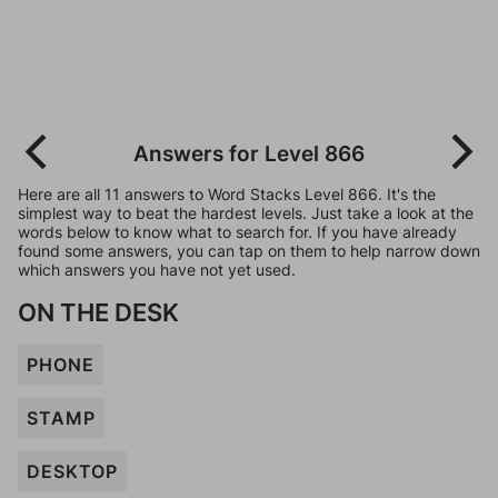
Answers for Level 866
Here are all 11 answers to Word Stacks Level 866. It's the
simplest way to beat the hardest levels. Just take a look at the
words below to know what to search for. If you have already
found some answers, you can tap on them to help narrow down
which answers you have not yet used.
ON THE DESK
PHONE
STAMP
DESKTOP