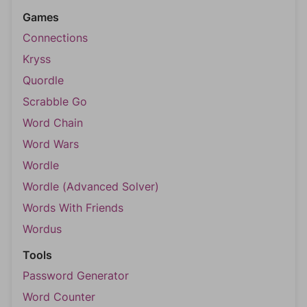
Games
Connections
Kryss
Quordle
Scrabble Go
Word Chain
Word Wars
Wordle
Wordle (Advanced Solver)
Words With Friends
Wordus
Tools
Password Generator
Word Counter