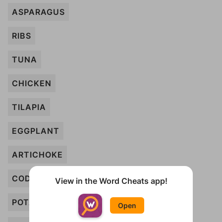
ASPARAGUS
RIBS
TUNA
CHICKEN
TILAPIA
EGGPLANT
ARTICHOKE
COD
View in the Word Cheats app!
POTATO
Open