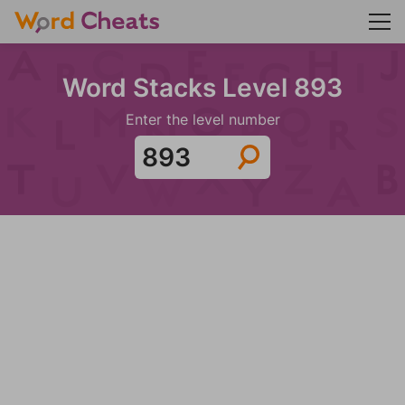
Word Stacks Level 893
Enter the level number