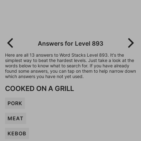
Answers for Level 893
Here are all 13 answers to Word Stacks Level 893. It's the
simplest way to beat the hardest levels. Just take a look at the
words below to know what to search for. If you have already
found some answers, you can tap on them to help narrow down
which answers you have not yet used.
COOKED ON A GRILL
PORK
MEAT
KEBOB