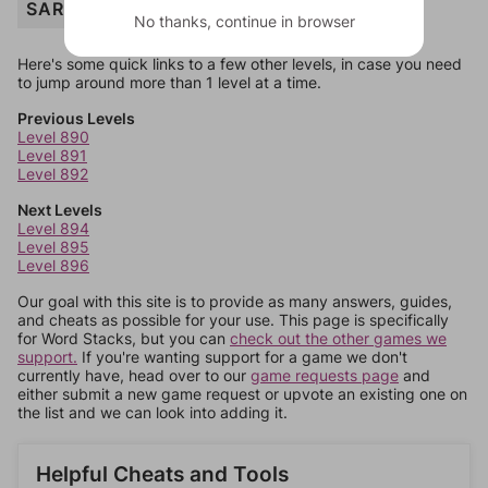
SARDINE
No thanks, continue in browser
Here's some quick links to a few other levels, in case you need
to jump around more than 1 level at a time.
Previous Levels
Level 890
Level 891
Level 892
Next Levels
Level 894
Level 895
Level 896
Our goal with this site is to provide as many answers, guides,
and cheats as possible for your use. This page is specifically
for Word Stacks, but you can
check out the other games we
support.
If you're wanting support for a game we don't
currently have, head over to our
game requests page
and
either submit a new game request or upvote an existing one on
the list and we can look into adding it.
Helpful Cheats and Tools