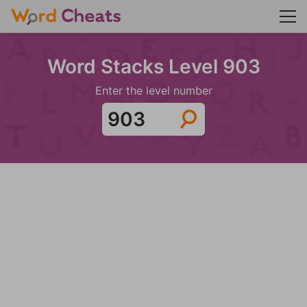
Word Stacks Level 903
Enter the level number