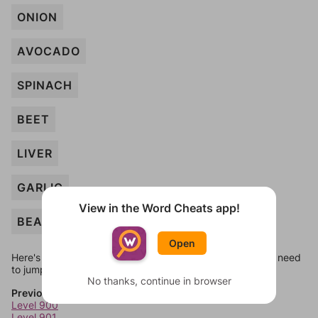
ONION
AVOCADO
SPINACH
BEET
LIVER
GARLIC
View in the Word Cheats app!
BEAN
Open
Here's some quick links to a few other levels, in case you need
to jump around more than 1 level at a time.
No thanks, continue in browser
Previous Levels
Level 900
Level 901