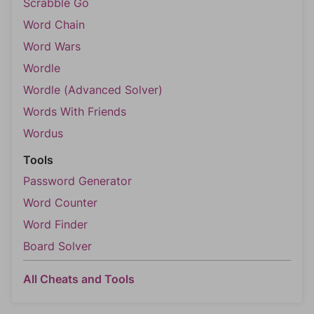
Scrabble Go
Word Chain
Word Wars
Wordle
Wordle (Advanced Solver)
Words With Friends
Wordus
Tools
Password Generator
Word Counter
Word Finder
Board Solver
All Cheats and Tools