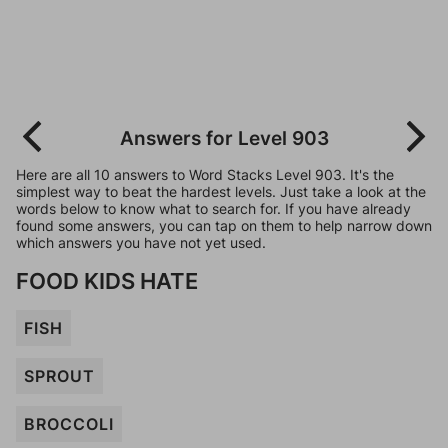
Answers for Level 903
Here are all 10 answers to Word Stacks Level 903. It's the
simplest way to beat the hardest levels. Just take a look at the
words below to know what to search for. If you have already
found some answers, you can tap on them to help narrow down
which answers you have not yet used.
FOOD KIDS HATE
FISH
SPROUT
BROCCOLI