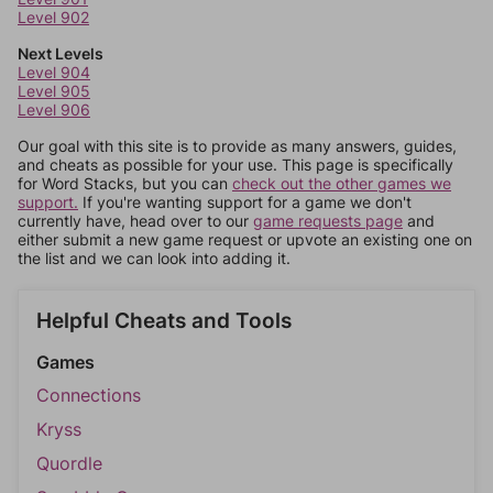
Level 902
Next Levels
Level 904
Level 905
Level 906
Our goal with this site is to provide as many answers, guides,
and cheats as possible for your use. This page is specifically
for Word Stacks, but you can
check out the other games we
support.
If you're wanting support for a game we don't
currently have, head over to our
game requests page
and
either submit a new game request or upvote an existing one on
the list and we can look into adding it.
Helpful Cheats and Tools
Games
Connections
Kryss
Quordle