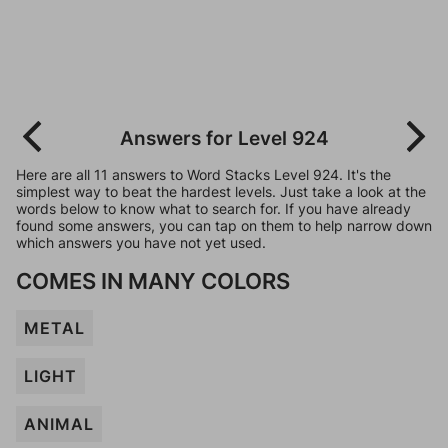
Answers for Level 924
Here are all 11 answers to Word Stacks Level 924. It's the
simplest way to beat the hardest levels. Just take a look at the
words below to know what to search for. If you have already
found some answers, you can tap on them to help narrow down
which answers you have not yet used.
COMES IN MANY COLORS
METAL
LIGHT
ANIMAL