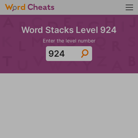
Word Stacks Level 924
Enter the level number