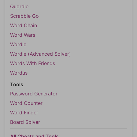
Quordle
Scrabble Go
Word Chain
Word Wars
Wordle
Wordle (Advanced Solver)
Words With Friends
Wordus
Tools
Password Generator
Word Counter
Word Finder
Board Solver
All Cheats and Tools