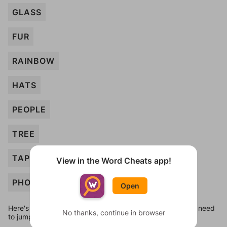
GLASS
FUR
RAINBOW
HATS
PEOPLE
TREE
TAPE
View in the Word Cheats app!
PHOTO
Open
Here's some quick links to a few other levels, in case you need
No thanks, continue in browser
to jump around more than 1 level at a time.