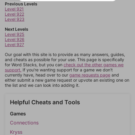
Previous Levels
Level 921
Level 922
Level 923
Next Levels
Level 925
Level 926
Level 927
Our goal with this site is to provide as many answers, guides,
and cheats as possible for your use. This page is specifically
for Word Stacks, but you can
check out the other games we
support.
If you're wanting support for a game we don't
currently have, head over to our
game requests page
and
either submit a new game request or upvote an existing one on
the list and we can look into adding it.
Helpful Cheats and Tools
Games
Connections
Kryss