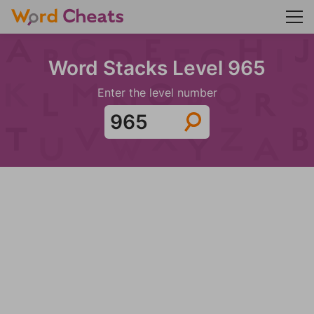
Word Stacks Level 965
Enter the level number