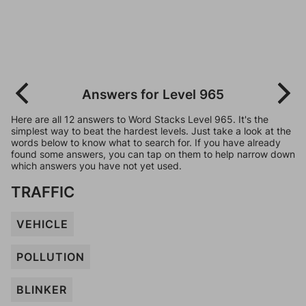
Answers for Level 965
Here are all 12 answers to Word Stacks Level 965. It's the
simplest way to beat the hardest levels. Just take a look at the
words below to know what to search for. If you have already
found some answers, you can tap on them to help narrow down
which answers you have not yet used.
TRAFFIC
VEHICLE
POLLUTION
BLINKER