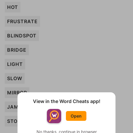
HOT
FRUSTRATE
BLINDSPOT
BRIDGE
LIGHT
SLOW
MIRROR
View in the Word Cheats app!
JAM
Open
STOP
No thanks, continue in browser