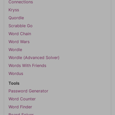
Connections
Kryss
Quordle
Scrabble Go
Word Chain
Word Wars
Wordle
Wordle (Advanced Solver)
Words With Friends
Wordus
Tools
Password Generator
Word Counter
Word Finder
Board Solver