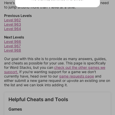
Here's some quick links to a few other levels, in case you need
to jump around more than 1 level at a time.
Previous Levels
Level 962
Level 963
Level 964
Next Levels
Level 966
Level 967
Level 968
Our goal with this site is to provide as many answers, guides,
and cheats as possible for your use. This page is specifically
for Word Stacks, but you can
check out the other games we
support.
If you're wanting support for a game we don't
currently have, head over to our
game requests page
and
either submit a new game request or upvote an existing one on
the list and we can look into adding it.
Helpful Cheats and Tools
Games