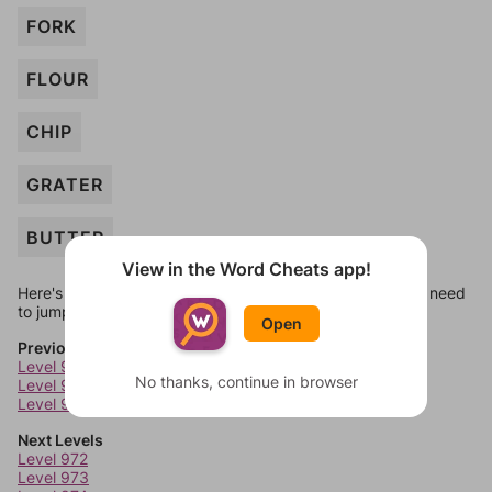
FORK
FLOUR
CHIP
GRATER
BUTTER
View in the Word Cheats app!
Here's some quick links to a few other levels, in case you need
to jump around more than 1 level at a time.
Open
Previous Levels
Level 968
No thanks, continue in browser
Level 969
Level 970
Next Levels
Level 972
Level 973