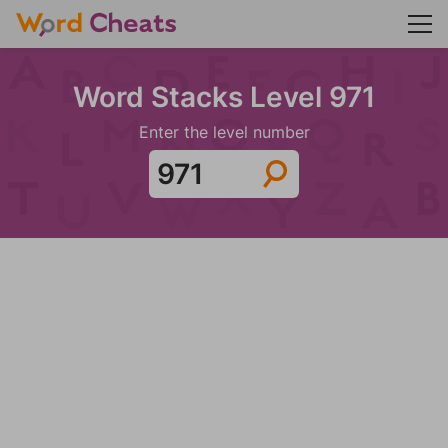
Word Stacks Level 971
Enter the level number