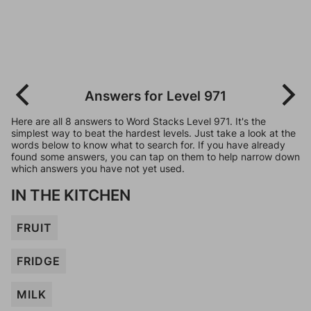
Answers for Level 971
Here are all 8 answers to Word Stacks Level 971. It's the
simplest way to beat the hardest levels. Just take a look at the
words below to know what to search for. If you have already
found some answers, you can tap on them to help narrow down
which answers you have not yet used.
IN THE KITCHEN
FRUIT
FRIDGE
MILK