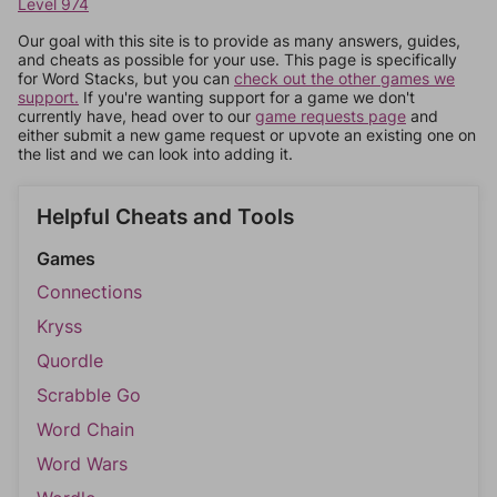
Level 974
Our goal with this site is to provide as many answers, guides,
and cheats as possible for your use. This page is specifically
for Word Stacks, but you can
check out the other games we
support.
If you're wanting support for a game we don't
currently have, head over to our
game requests page
and
either submit a new game request or upvote an existing one on
the list and we can look into adding it.
Helpful Cheats and Tools
Games
Connections
Kryss
Quordle
Scrabble Go
Word Chain
Word Wars