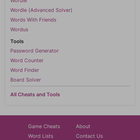
Wordle
Wordle (Advanced Solver)
Words With Friends
Wordus
Tools
Password Generator
Word Counter
Word Finder
Board Solver
All Cheats and Tools
Game Cheats
About
Word Lists
Contact Us