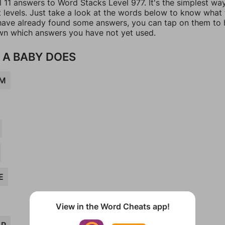
l 11 answers to Word Stacks Level 977. It's the simplest wa
t levels. Just take a look at the words below to know what
u have already found some answers, you can tap on them to 
n which answers you have not yet used.
 A BABY DOES
UM
E
View in the Word Cheats app!