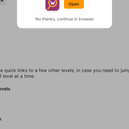
ER
Open
No thanks, continue in browser
e quick links to a few other levels, in case you need to ju
 level at a time.
evels
s