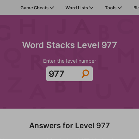
Game Cheats
Word Lists
Tools
Bl
Word Stacks Level 977
Enter the level number
Answers for Level 977