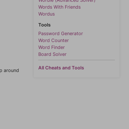
Wordle (Advanced Solver)
Words With Friends
Wordus
Tools
Password Generator
Word Counter
Word Finder
Board Solver
All Cheats and Tools
mp around