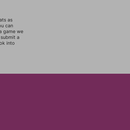
ats as
you can
 a game we
 submit a
ok into