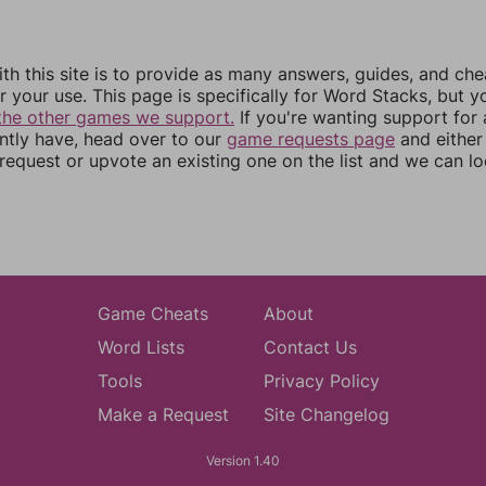
th this site is to provide as many answers, guides, and che
r your use. This page is specifically for Word Stacks, but 
the other games we support.
If you're wanting support for
ently have, head over to our
game requests page
and either
equest or upvote an existing one on the list and we can lo
Game Cheats
About
Word Lists
Contact Us
Tools
Privacy Policy
Make a Request
Site Changelog
Version 1.40