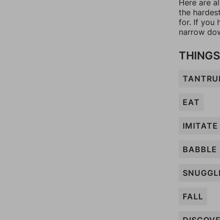
Here are al
the hardes
for. If yo
narrow dow
THINGS
TANTR
EAT
IMITATE
BABBLE
SNUGGL
FALL