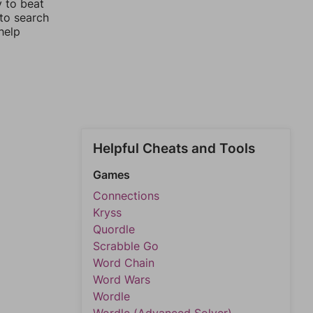
y to beat
 to search
help
Helpful Cheats and Tools
Games
Connections
Kryss
Quordle
Scrabble Go
Word Chain
Word Wars
Wordle