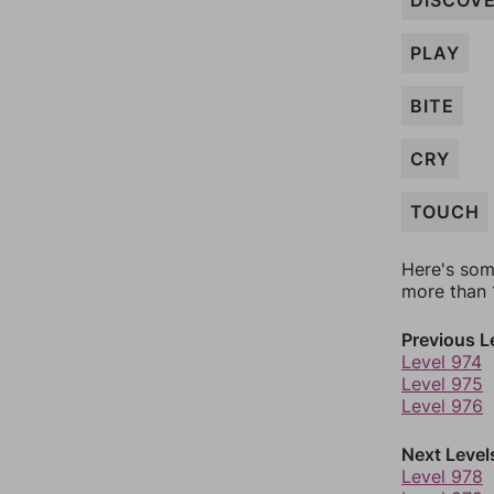
DISCOV
PLAY
BITE
CRY
TOUCH
Here's som
more than 1
Previous L
Level 974
Level 975
Level 976
Next Level
Level 978