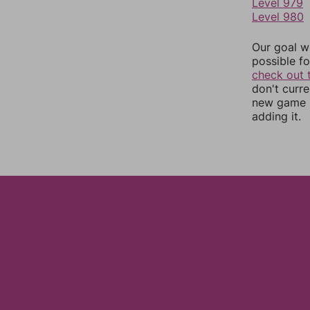
Level 979
Level 980
Our goal wi
possible fo
check out 
don't curr
new game r
adding it.