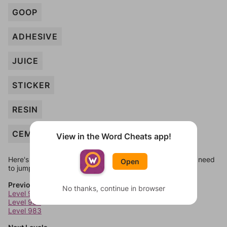
GOOP
ADHESIVE
JUICE
STICKER
RESIN
CEMENT
View in the Word Cheats app!
Here's some quick links to a few other levels, in case you need
Open
to jump around more than 1 level at a time.
Previous Levels
No thanks, continue in browser
Level 981
Level 982
Level 983