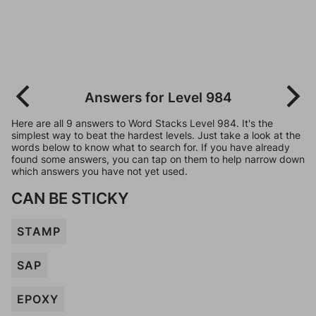
Answers for Level 984
Here are all 9 answers to Word Stacks Level 984. It's the
simplest way to beat the hardest levels. Just take a look at the
words below to know what to search for. If you have already
found some answers, you can tap on them to help narrow down
which answers you have not yet used.
CAN BE STICKY
STAMP
SAP
EPOXY