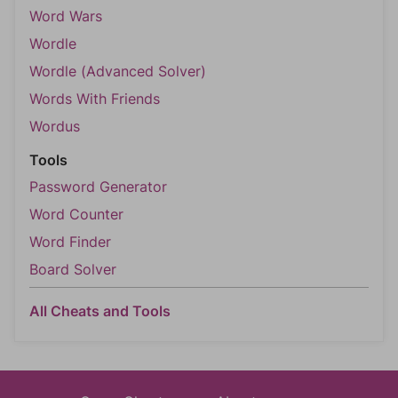
Word Wars
Wordle
Wordle (Advanced Solver)
Words With Friends
Wordus
Tools
Password Generator
Word Counter
Word Finder
Board Solver
All Cheats and Tools