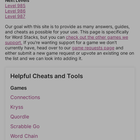
Next Levels
Level 985
Level 986
Level 987
Our goal with this site is to provide as many answers, guides,
and cheats as possible for your use. This page is specifically
for Word Stacks, but you can
check out the other games we
support.
If you're wanting support for a game we don't
currently have, head over to our
game requests page
and
either submit a new game request or upvote an existing one on
the list and we can look into adding it.
Helpful Cheats and Tools
Games
Connections
Kryss
Quordle
Scrabble Go
Word Chain