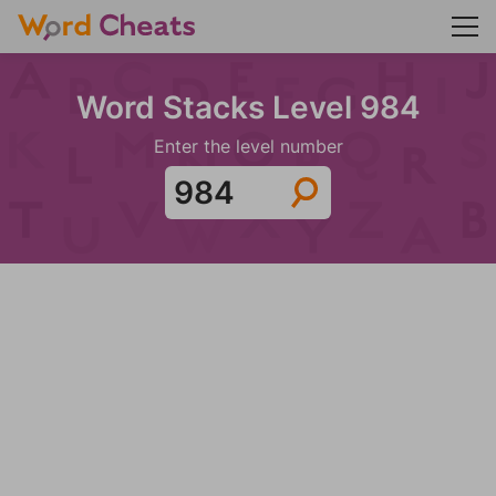
Word Stacks Level 984
Enter the level number