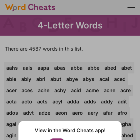
4-Letter Words
There are 4587 words in this list.
aahs
aals
aapa
abas
abba
abbe
abed
abet
able
ably
abri
abut
abye
abys
acai
aced
acer
aces
ache
achy
acid
acme
acne
acre
acta
acto
acts
acyl
adda
adds
addy
adit
ados
advt
adze
aeon
aero
aery
afar
afro
agal
agar
agas
aged
agee
ager
ages
agha
View in the Word Cheats app!
agin
agio
agly
agma
agog
agon
ague
ahed