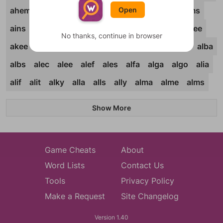
Open
ahem
ahis
ahoy
aida
aide
aids
ails
aims
ains
aint
airn
airs
airt
airy
aits
ajar
ajee
No thanks, continue in browser
akee
akin
alae
alai
alan
alap
alar
alas
alba
albs
alec
alee
alef
ales
alfa
alga
algo
alia
alif
alit
alky
alla
alls
ally
alma
alme
alms
Show More
Game Cheats
About
Word Lists
Contact Us
Tools
Privacy Policy
Make a Request
Site Changelog
Version 1.40