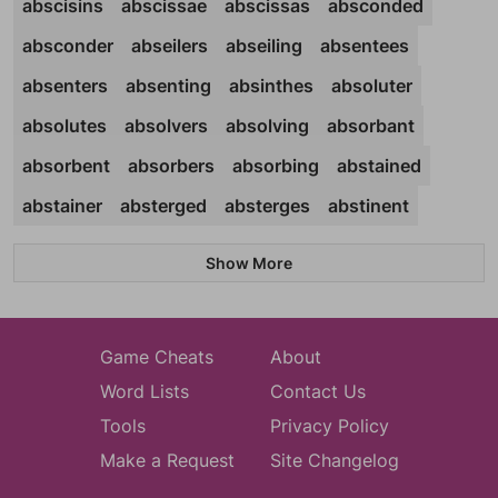
abscisins
abscissae
abscissas
absconded
absconder
abseilers
abseiling
absentees
absenters
absenting
absinthes
absoluter
absolutes
absolvers
absolving
absorbant
absorbent
absorbers
absorbing
abstained
abstainer
absterged
absterges
abstinent
Show More
Game Cheats
About
Word Lists
Contact Us
Tools
Privacy Policy
Make a Request
Site Changelog