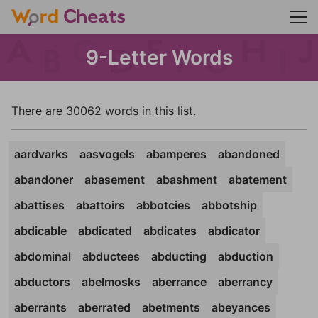
9-Letter Words
There are 30062 words in this list.
aardvarks
aasvogels
abamperes
abandoned
abandoner
abasement
abashment
abatement
abattises
abattoirs
abbotcies
abbotship
abdicable
abdicated
abdicates
abdicator
abdominal
abductees
abducting
abduction
abductors
abelmosks
aberrance
aberrancy
aberrants
aberrated
abetments
abeyances