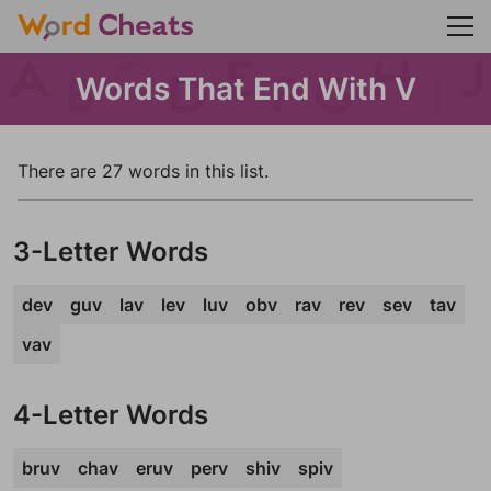
Words That End With V
There are 27 words in this list.
3-Letter Words
dev
guv
lav
lev
luv
obv
rav
rev
sev
tav
vav
4-Letter Words
bruv
chav
eruv
perv
shiv
spiv