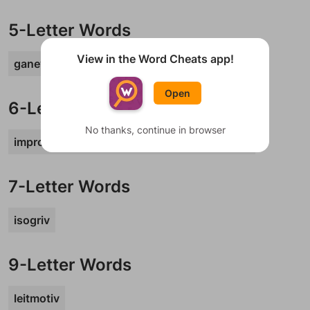
5-Letter Words
View in the Word Cheats app!
ganev
parev
schav
Open
6-Letter Words
No thanks, continue in browser
improv
maglev
moshav
satnav
whatev
7-Letter Words
isogriv
9-Letter Words
leitmotiv