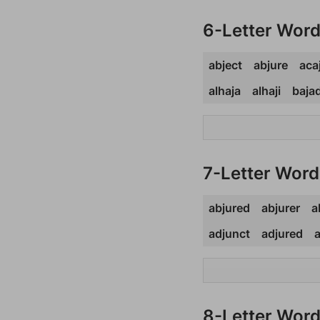
6-Letter Wor
abject
abjure
aca
alhaja
alhaji
baja
7-Letter Word
abjured
abjurer
a
adjunct
adjured
a
8-Letter Wor