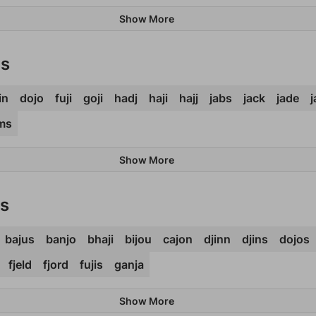
Show More
ds
in
dojo
fuji
goji
hadj
haji
hajj
jabs
jack
jade
ms
Show More
ds
bajus
banjo
bhaji
bijou
cajon
djinn
djins
dojos
fjeld
fjord
fujis
ganja
Show More