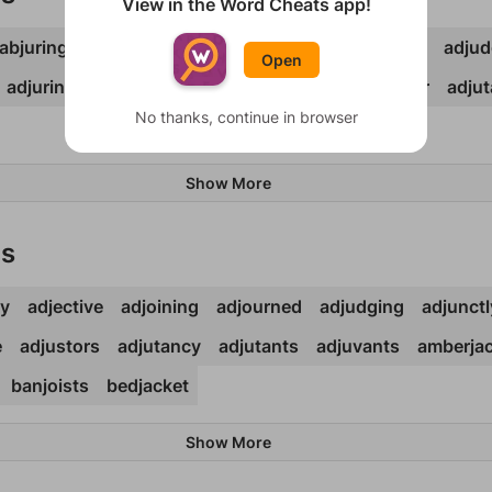
View in the Word Cheats app!
abjuring
adjacent
adjoined
adjoints
adjourns
adju
Open
adjuring
adjurors
adjusted
adjuster
adjustor
adjut
No thanks, continue in browser
Show More
ds
cy
adjective
adjoining
adjourned
adjudging
adjunctl
e
adjustors
adjutancy
adjutants
adjuvants
amberja
banjoists
bedjacket
Show More