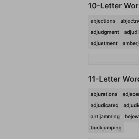
10-Letter Wo
abjections
abjectn
adjudgment
adjudi
adjustment
amberj
11-Letter Wor
abjurations
adjace
adjudicated
adjudi
antijamming
bejew
buckjumping