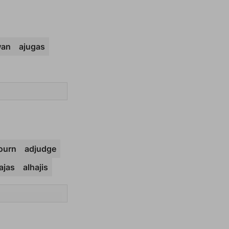
wan
ajugas
ourn
adjudge
ajas
alhajis