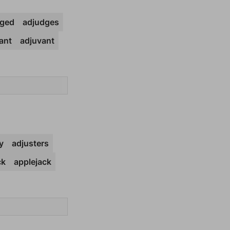
dged
adjudges
ant
adjuvant
y
adjusters
ck
applejack