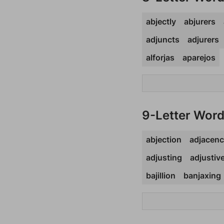
abjectly
abjurers
adjuncts
adjurers
alforjas
aparejos
9-Letter Wor
abjection
adjacen
adjusting
adjustiv
bajillion
banjaxing