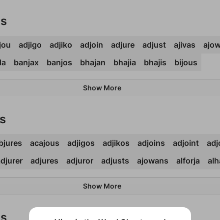
ds
jou
adjigo
adjiko
adjoin
adjure
adjust
ajivas
ajo
da
banjax
banjos
bhajan
bhajia
bhajis
bijous
Show More
s
bjures
acajous
adjigos
adjikos
adjoins
adjoint
adj
djurer
adjures
adjuror
adjusts
ajowans
alforja
alh
Show More
ds