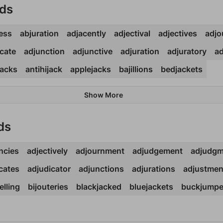
rds
ess
abjuration
adjacently
adjectival
adjectives
adjo
cate
adjunction
adjunctive
adjuration
adjuratory
ad
acks
antihijack
applejacks
bajillions
bedjackets
Show More
ds
ncies
adjectively
adjournment
adjudgement
adjudgm
cates
adjudicator
adjunctions
adjurations
adjustmen
elling
bijouteries
blackjacked
bluejackets
buckjumpe