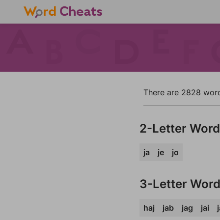
There are 2828 words 
2-Letter Wor
ja
je
jo
3-Letter Wor
haj
jab
jag
jai