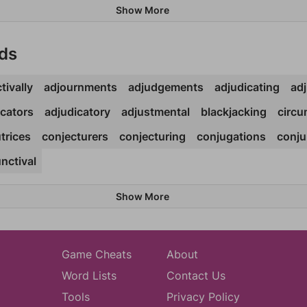
Show More
ds
tivally
adjournments
adjudgements
adjudicating
adj
icators
adjudicatory
adjustmental
blackjacking
circu
trices
conjecturers
conjecturing
conjugations
conju
nctival
Show More
Game Cheats
About
Word Lists
Contact Us
Tools
Privacy Policy