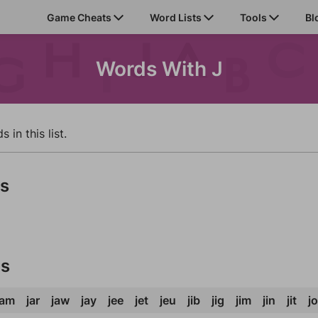
Game Cheats
Word Lists
Tools
Bl
Words With J
in this list.
ds
ds
jam
jar
jaw
jay
jee
jet
jeu
jib
jig
jim
jin
jit
j