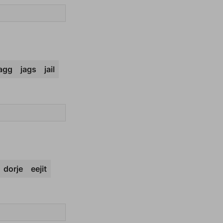
jagg
jags
jail
dorje
eejit