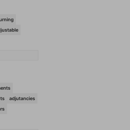
urning
justable
ents
ts
adjutancies
rs