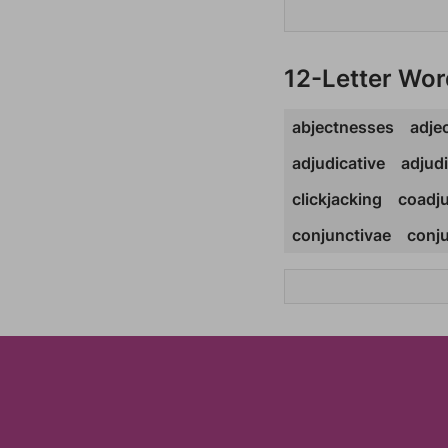
12-Letter Wor
abjectnesses
adjec
adjudicative
adjud
clickjacking
coadju
conjunctivae
conju