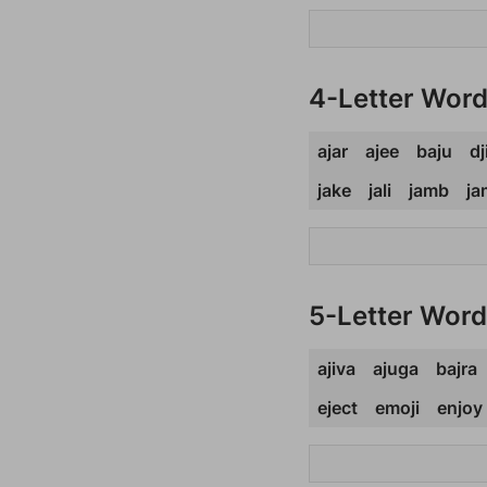
4-Letter Wor
ajar
ajee
baju
dj
jake
jali
jamb
ja
5-Letter Wor
ajiva
ajuga
bajra
eject
emoji
enjoy