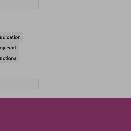
udication
mjacent
nctions