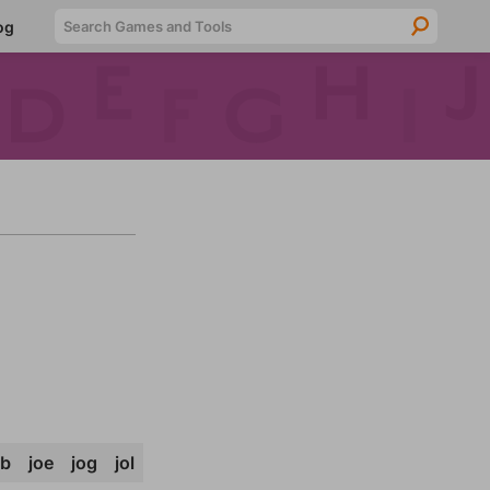
Searc
og
ob
joe
jog
jol