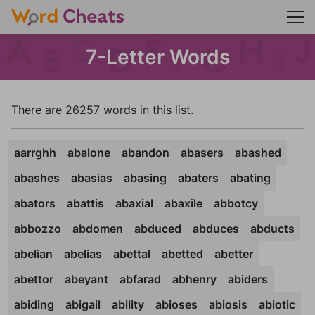
7-Letter Words
There are 26257 words in this list.
aarrghh
abalone
abandon
abasers
abashed
abashes
abasias
abasing
abaters
abating
abators
abattis
abaxial
abaxile
abbotcy
abbozzo
abdomen
abduced
abduces
abducts
abelian
abelias
abettal
abetted
abetter
abettor
abeyant
abfarad
abhenry
abiders
abiding
abigail
ability
abioses
abiosis
abiotic