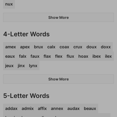
nux
Show More
4-Letter Words
amex
apex
brux
calx
coax
crux
doux
doxx
eaux
falx
faux
flax
flex
flux
hoax
ibex
ilex
jeux
jinx
lynx
Show More
5-Letter Words
addax
admix
affix
annex
audax
beaux