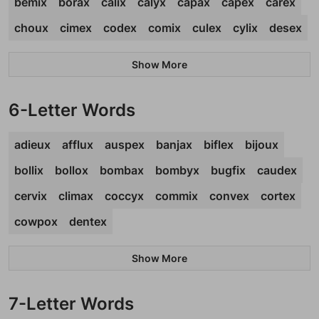
bemix
borax
calix
calyx
capax
capex
carex
choux
cimex
codex
comix
culex
cylix
desex
Show More
6-Letter Words
adieux
afflux
auspex
banjax
biflex
bijoux
bollix
bollox
bombax
bombyx
bugfix
caudex
cervix
climax
coccyx
commix
convex
cortex
cowpox
dentex
Show More
7-Letter Words