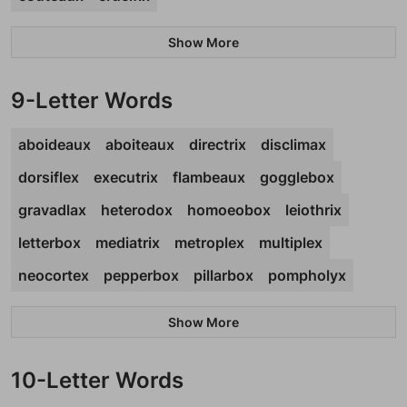
Show More
9-Letter Words
aboideaux
aboiteaux
directrix
disclimax
dorsiflex
executrix
flambeaux
gogglebox
gravadlax
heterodox
homoeobox
leiothrix
letterbox
mediatrix
metroplex
multiplex
neocortex
pepperbox
pillarbox
pompholyx
Show More
10-Letter Words