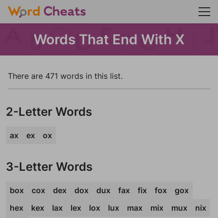
Words That End With X
There are 471 words in this list.
2-Letter Words
ax
ex
ox
3-Letter Words
box
cox
dex
dox
dux
fax
fix
fox
gox
hex
kex
lax
lex
lox
lux
max
mix
mux
nix