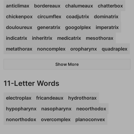
anticlimax
bordereaux
chalumeaux
chatterbox
chickenpox
circumflex
coadjutrix
dominatrix
douloureux
generatrix
googolplex
imperatrix
indicatrix
inheritrix
medicatrix
mesothorax
metathorax
noncomplex
oropharynx
quadraplex
Show More
11-Letter Words
electroplax
fricandeaux
hydrothorax
hypopharynx
nasopharynx
neoorthodox
nonorthodox
overcomplex
planoconvex