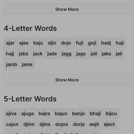
Show More
4-Letter Words
ajar
ajee
baju
djin
dojo
fuji
goji
hadj
haji
hajj
jabs
jack
jade
jagg
jags
jail
jake
jali
jamb
jams
Show More
5-Letter Words
ajiva
ajuga
bajra
bajus
banjo
bhaji
bijou
cajon
djinn
djins
dojos
dorje
eejit
eject