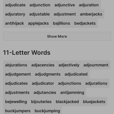
adjudicate
adjunction
adjunctive
adjuration
adjuratory
adjustable
adjustment
amberjacks
antihijack
applejacks
bajillions
bedjackets
Show More
11-Letter Words
abjurations
adjacencies
adjectively
adjournment
adjudgement
adjudgments
adjudicated
adjudicates
adjudicator
adjunctions
adjurations
adjustments
adjutancies
antijamming
bejewelling
bijouteries
blackjacked
bluejackets
buckjumpers
buckjumping