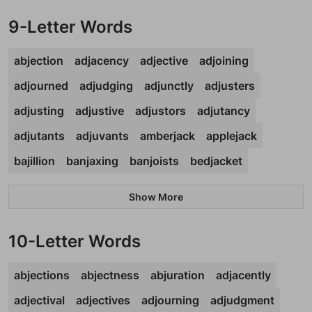
9-Letter Words
abjection
adjacency
adjective
adjoining
adjourned
adjudging
adjunctly
adjusters
adjusting
adjustive
adjustors
adjutancy
adjutants
adjuvants
amberjack
applejack
bajillion
banjaxing
banjoists
bedjacket
Show More
10-Letter Words
abjections
abjectness
abjuration
adjacently
adjectival
adjectives
adjourning
adjudgment