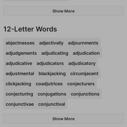
Show More
12-Letter Words
abjectnesses
adjectivally
adjournments
adjudgements
adjudicating
adjudication
adjudicative
adjudicators
adjudicatory
adjustmental
blackjacking
circumjacent
clickjacking
coadjutrices
conjecturers
conjecturing
conjugations
conjunctions
conjunctivae
conjunctival
Show More