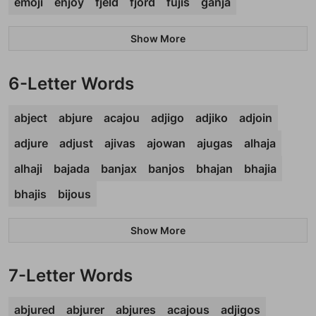
emoji
enjoy
fjeld
fjord
fujis
ganja
Show More
6-Letter Words
abject
abjure
acajou
adjigo
adjiko
adjoin
adjure
adjust
ajivas
ajowan
ajugas
alhaja
alhaji
bajada
banjax
banjos
bhajan
bhajia
bhajis
bijous
Show More
7-Letter Words
abjured
abjurer
abjures
acajous
adjigos