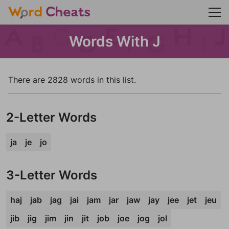
Words With J
There are 2828 words in this list.
2-Letter Words
ja
je
jo
3-Letter Words
haj
jab
jag
jai
jam
jar
jaw
jay
jee
jet
jeu
jib
jig
jim
jin
jit
job
joe
jog
jol