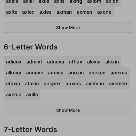
axels
axial
axile
axils
axing
axiom
axion
axite
axled
axles
axman
axmen
axone
Show More
6-Letter Words
adieux
admixt
adnexa
afflux
alexia
alexin
alkoxy
annexe
anoxia
anoxic
apexed
apexes
ataxia
ataxic
auspex
auxins
axeman
axemen
axenic
axilla
Show More
7-Letter Words