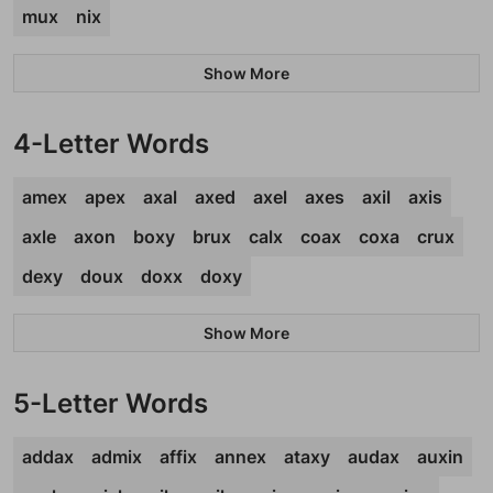
mux
nix
Show More
4-Letter Words
amex
apex
axal
axed
axel
axes
axil
axis
axle
axon
boxy
brux
calx
coax
coxa
crux
dexy
doux
doxx
doxy
Show More
5-Letter Words
addax
admix
affix
annex
ataxy
audax
auxin