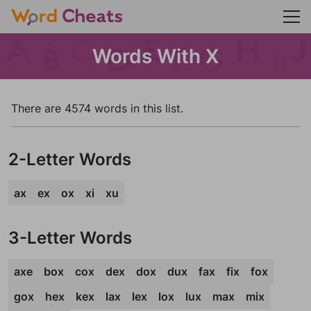
Words With X
There are 4574 words in this list.
2-Letter Words
ax
ex
ox
xi
xu
3-Letter Words
axe
box
cox
dex
dox
dux
fax
fix
fox
gox
hex
kex
lax
lex
lox
lux
max
mix