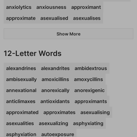
anxiolytics
anxiousness
approximant
approximate
asexualised
asexualises
Show More
12-Letter Words
alexandrines
alexandrites
ambidextrous
ambisexually
amoxicillins
amoxycillins
annexational
anorexically
anorexigenic
anticlimaxes
antioxidants
approximants
approximated
approximates
asexualising
asexualities
asexualizing
asphyxiating
asphyxiation
autoexposure