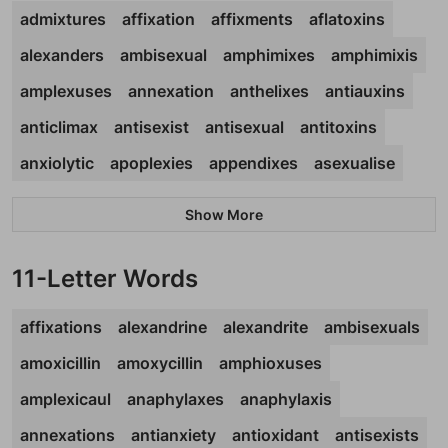
admixtures
affixation
affixments
aflatoxins
alexanders
ambisexual
amphimixes
amphimixis
amplexuses
annexation
anthelixes
antiauxins
anticlimax
antisexist
antisexual
antitoxins
anxiolytic
apoplexies
appendixes
asexualise
Show More
11-Letter Words
affixations
alexandrine
alexandrite
ambisexuals
amoxicillin
amoxycillin
amphioxuses
amplexicaul
anaphylaxes
anaphylaxis
annexations
antianxiety
antioxidant
antisexists