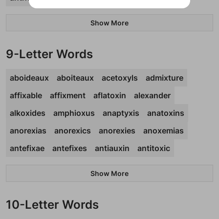
Show More
9-Letter Words
aboideaux
aboiteaux
acetoxyls
admixture
affixable
affixment
aflatoxin
alexander
alkoxides
amphioxus
anaptyxis
anatoxins
anorexias
anorexics
anorexies
anoxemias
antefixae
antefixes
antiauxin
antitoxic
Show More
10-Letter Words