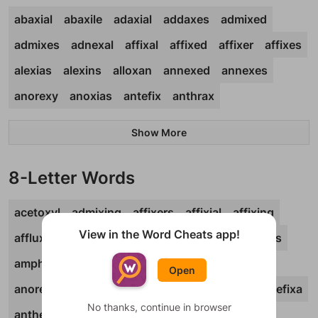
abaxial
abaxile
adaxial
addaxes
admixed
admixes
adnexal
affixal
affixed
affixer
affixes
alexias
alexins
alloxan
annexed
annexes
anorexy
anoxias
antefix
anthrax
Show More
8-Letter Words
acetoxyl
admixing
affixers
affixial
affixing
View in the Word Cheats app!
affluxes
aftertax
alexines
alkoxide
alloxans
amphioxi
amplexus
anatoxin
annexing
Open
anorexia
anorexic
anoxemia
anoxemic
antefixa
No thanks, continue in browser
anthelix