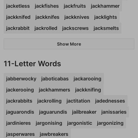
jacketless
jackfishes
jackfruits
jackhammer
jackknifed
jackknifes
jackknives
jacklights
jackrabbit
jackrolled
jackscrews
jacksmelts
Show More
11-Letter Words
jabberwocky
jaboticabas
jackarooing
jackerooing
jackhammers
jackknifing
jackrabbits
jackrolling
jactitation
jadednesses
jaguarondis
jaguarundis
jailbreaker
janissaries
jardinieres
jargonising
jargonistic
jargonizing
jasperwares
jawbreakers