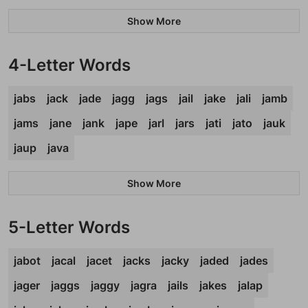
Show More
4-Letter Words
jabs
jack
jade
jagg
jags
jail
jake
jali
jamb
jams
jane
jank
jape
jarl
jars
jati
jato
jauk
jaup
java
Show More
5-Letter Words
jabot
jacal
jacet
jacks
jacky
jaded
jades
jager
jaggs
jaggy
jagra
jails
jakes
jalap