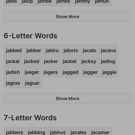
jaleo
jalop
jambe
jambs
jammy
jamun
Show More
6-Letter Words
jabbed
jabber
jabiru
jabots
jacals
jacana
jackal
jacked
jacker
jacket
jacksy
jading
jadish
jaeger
jagers
jagged
jagger
jaggie
jagras
jaguar
Show More
7-Letter Words
jabbers
jabbing
jabirus
jacales
jacamar