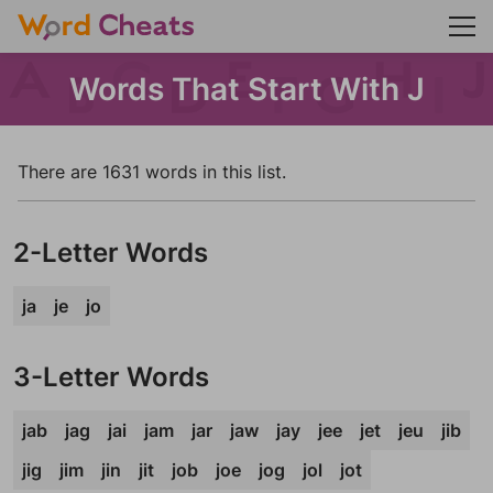
Words That Start With J
There are 1631 words in this list.
2-Letter Words
ja
je
jo
3-Letter Words
jab
jag
jai
jam
jar
jaw
jay
jee
jet
jeu
jib
jig
jim
jin
jit
job
joe
jog
jol
jot