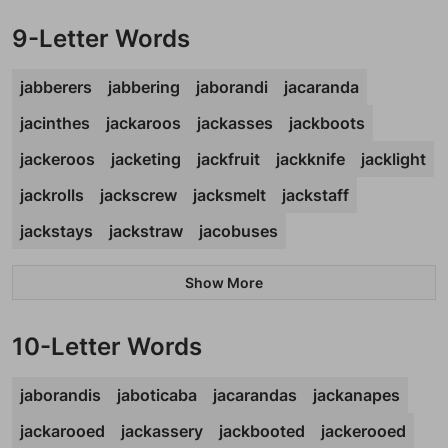
9-Letter Words
jabberers
jabbering
jaborandi
jacaranda
jacinthes
jackaroos
jackasses
jackboots
jackeroos
jacketing
jackfruit
jackknife
jacklight
jackrolls
jackscrew
jacksmelt
jackstaff
jackstays
jackstraw
jacobuses
Show More
10-Letter Words
jaborandis
jaboticaba
jacarandas
jackanapes
jackarooed
jackassery
jackbooted
jackerooed