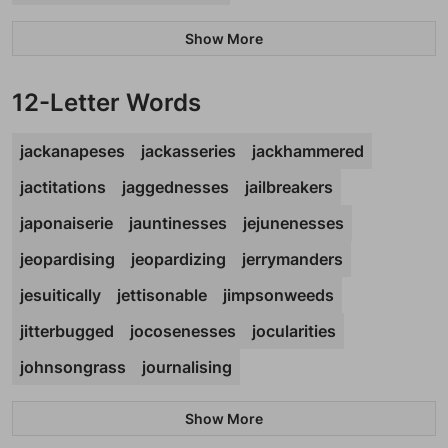
Show More
12-Letter Words
jackanapeses
jackasseries
jackhammered
jactitations
jaggednesses
jailbreakers
japonaiserie
jauntinesses
jejunenesses
jeopardising
jeopardizing
jerrymanders
jesuitically
jettisonable
jimpsonweeds
jitterbugged
jocosenesses
jocularities
johnsongrass
journalising
Show More