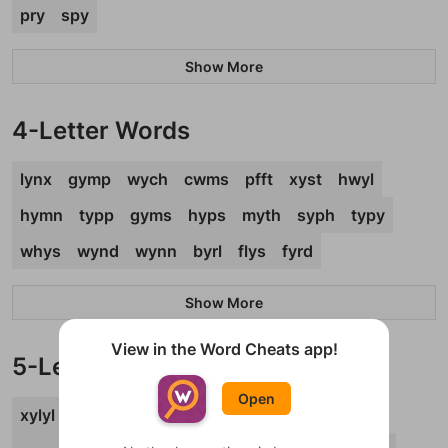
pry
spy
Show More
4-Letter Words
lynx
gymp
wych
cwms
pfft
xyst
hwyl
hymn
typp
gyms
hyps
myth
syph
typy
whys
wynd
wynn
byrl
flys
fyrd
Show More
View in the Word Cheats app!
5-Letter Words
Open
xylyl
pygmy
cwtch
flyby
hyphy
lymph