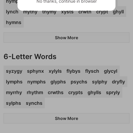
nymph
glyph
gymps
phpht
psych
gypsy
No thanks, continue in browser
lynch
mythy
thymy
xysts
crwth
crypt
ghyll
hymns
Show More
6-Letter Words
syzygy
sphynx
xylyls
flybys
flysch
glycyl
lymphs
nymphs
glyphs
psychs
sylphy
dryfly
myrrhy
rhythm
crwths
crypts
ghylls
spryly
sylphs
synchs
Show More