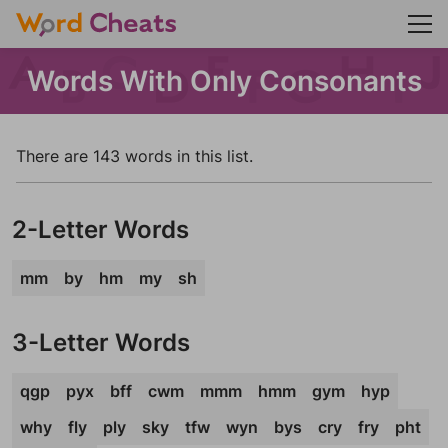
Words With Only Consonants
There are 143 words in this list.
2-Letter Words
mm
by
hm
my
sh
3-Letter Words
qgp
pyx
bff
cwm
mmm
hmm
gym
hyp
why
fly
ply
sky
tfw
wyn
bys
cry
fry
pht