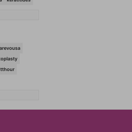
arevousa
toplasty
atthour