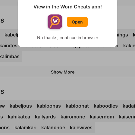
Show More
View in the Word Cheats app!
ds
Open
kabeljou
kabloona
kaboodle
kachinas
kachings
No thanks, continue in browser
kainites
kairoses
kaiserin
kajeputs
kakemono
kaki
kalimbas
Show More
ds
uw
kabeljous
kabloonas
kabloonat
kaboodles
kada
hs
kahikatea
kailyards
kairomone
kaiserdom
kaiseri
mons
kalamkari
kalanchoe
kalewives