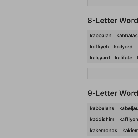
8-Letter Wor
kabbalah
kabbalas
kaffiyeh
kailyard
kaleyard
kalifate
9-Letter Wor
kabbalahs
kabelja
kaddishim
kaffiye
kakemonos
kakie