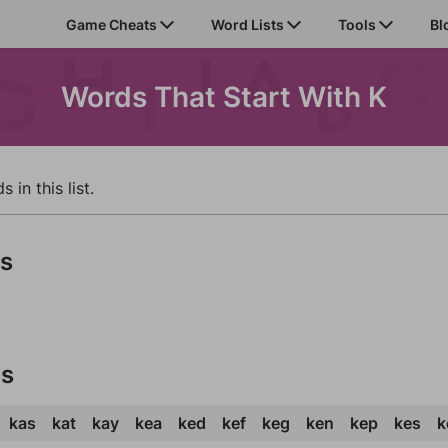
Game Cheats
Word Lists
Tools
Bl
Words That Start With K
in this list.
ds
ds
kas
kat
kay
kea
ked
kef
keg
ken
kep
kes
k