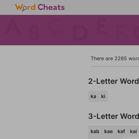
There are 2285 words 
2-Letter Wor
ka
ki
3-Letter Wor
kab
kae
kaf
kai