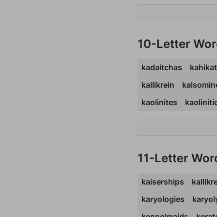
10-Letter Wo
kadaitchas
kahika
kallikrein
kalsomin
kaolinites
kaoliniti
11-Letter Wor
kaiserships
kallikr
karyologies
karyo
kennelmaids
kera