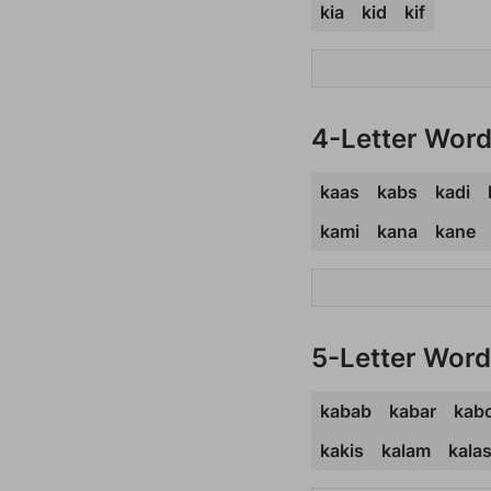
kia
kid
kif
4-Letter Wor
kaas
kabs
kadi
kami
kana
kane
5-Letter Wor
kabab
kabar
kab
kakis
kalam
kala