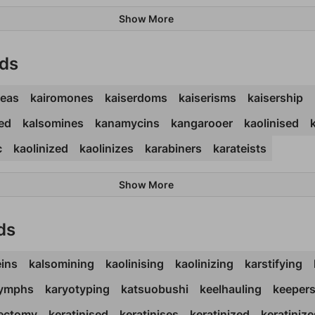
Show More
rds
teas
kairomones
kaiserdoms
kaiserisms
kaisership
ed
kalsomines
kanamycins
kangarooer
kaolinised
c
kaolinized
kaolinizes
karabiners
karateists
Show More
ds
eins
kalsomining
kaolinising
kaolinizing
karstifying
lymphs
karyotyping
katsuobushi
keelhauling
keepers
tectomy
keratinised
keratinises
keratinized
keratinize