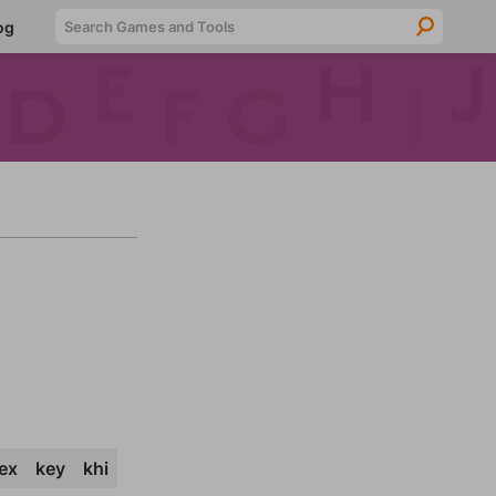
Searc
og
ex
key
khi