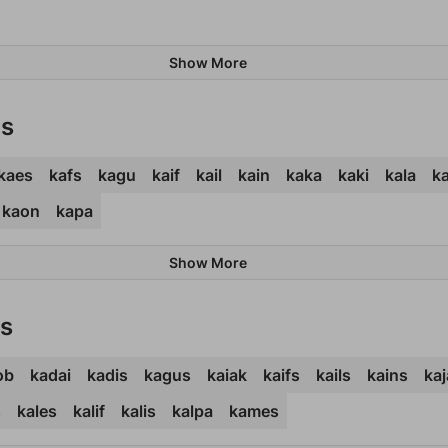
Show More
ds
kaes
kafs
kagu
kaif
kail
kain
kaka
kaki
kala
ka
kaon
kapa
Show More
ds
ob
kadai
kadis
kagus
kaiak
kaifs
kails
kains
kaj
s
kales
kalif
kalis
kalpa
kames