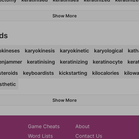
Show More
ds
okineses
karyokinesis
karyokinetic
karyological
kath
enjammer
keratinising
keratinizing
keratinocyte
kera
steroids
keyboardists
kickstarting
kilocalories
kilow
sthetic
Show More
Game Cheats
About
Word Lists
Contact Us