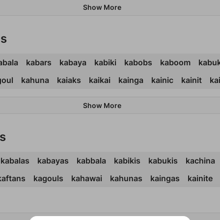
Show More
ds
abala
kabars
kabaya
kabiki
kabobs
kaboom
kabuk
goul
kahuna
kaiaks
kaikai
kainga
kainic
kainit
ka
Show More
s
kabalas
kabayas
kabbala
kabikis
kabukis
kachina
kaftans
kagouls
kahawai
kahunas
kaingas
kainite