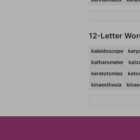
12-Letter Wor
kaleidoscope
kary
katharometer
katz
keratotomies
keto
kinaesthesia
kinae