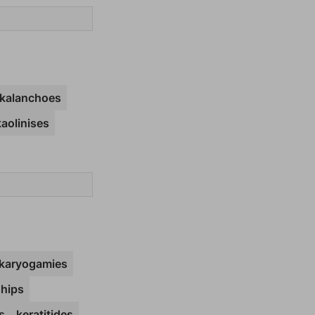
kalanchoes
kaolinises
karyogamies
hips
s
keratitides