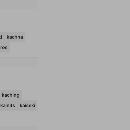
i
kachha
iros
kaching
kainits
kaiseki