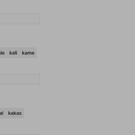
le
kali
kame
al
kakas