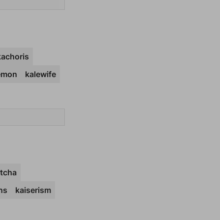
kachoris
emon
kalewife
itcha
ns
kaiserism