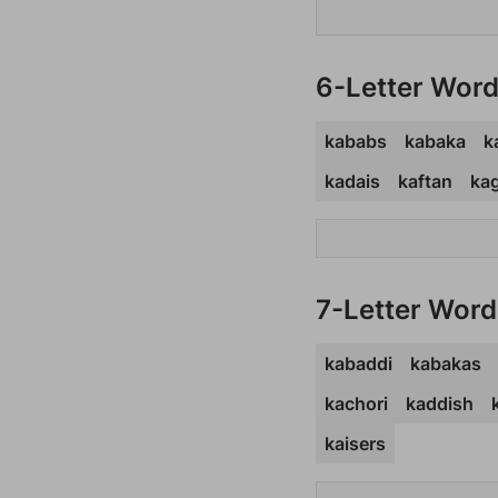
6-Letter Wor
kababs
kabaka
k
kadais
kaftan
ka
7-Letter Word
kabaddi
kabakas
kachori
kaddish
kaisers