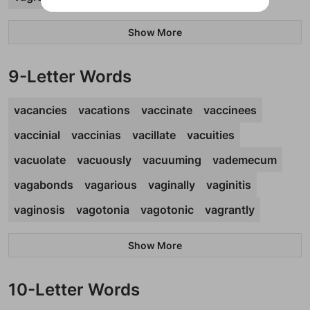
Show More
9-Letter Words
vacancies
vacations
vaccinate
vaccinees
vaccinial
vaccinias
vacillate
vacuities
vacuolate
vacuously
vacuuming
vademecum
vagabonds
vagarious
vaginally
vaginitis
vaginosis
vagotonia
vagotonic
vagrantly
Show More
10-Letter Words