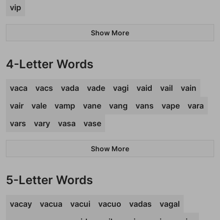
vip
Show More
4-Letter Words
vaca
vacs
vada
vade
vagi
vaid
vail
vain
vair
vale
vamp
vane
vang
vans
vape
vara
vars
vary
vasa
vase
Show More
5-Letter Words
vacay
vacua
vacui
vacuo
vadas
vagal