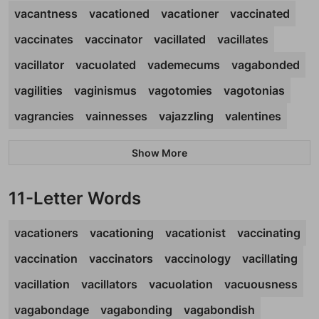
vacantness
vacationed
vacationer
vaccinated
vaccinates
vaccinator
vacillated
vacillates
vacillator
vacuolated
vademecums
vagabonded
vagilities
vaginismus
vagotomies
vagotonias
vagrancies
vainnesses
vajazzling
valentines
Show More
11-Letter Words
vacationers
vacationing
vacationist
vaccinating
vaccination
vaccinators
vaccinology
vacillating
vacillation
vacillators
vacuolation
vacuousness
vagabondage
vagabonding
vagabondish