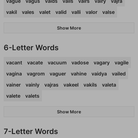
vague
vagus
vaids
vails
vairs
vairy
vajra
vakil
vales
valet
valid
valli
valor
valse
Show More
6-Letter Words
vacant
vacate
vacuum
vadose
vagary
vagile
vagina
vagrom
vaguer
vahine
vaidya
vailed
vainer
vainly
vajras
vakeel
vakils
valeta
valete
valets
Show More
7-Letter Words