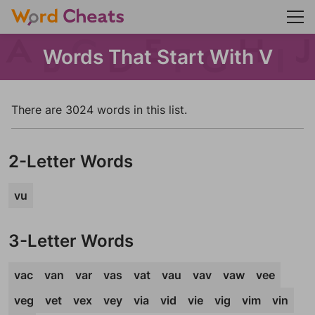
Words That Start With V
There are 3024 words in this list.
2-Letter Words
vu
3-Letter Words
vac
van
var
vas
vat
vau
vav
vaw
vee
veg
vet
vex
vey
via
vid
vie
vig
vim
vin