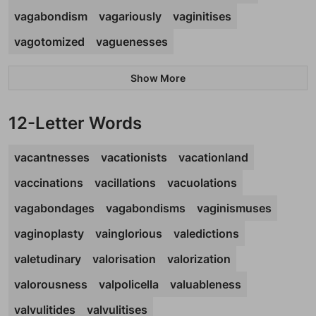
vagabondism
vagariously
vaginitises
vagotomized
vaguenesses
Show More
12-Letter Words
vacantnesses
vacationists
vacationland
vaccinations
vacillations
vacuolations
vagabondages
vagabondisms
vaginismuses
vaginoplasty
vainglorious
valedictions
valetudinary
valorisation
valorization
valorousness
valpolicella
valuableness
valvulitides
valvulitises