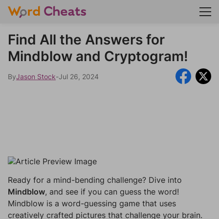
Find All the Answers for
Mindblow and Cryptogram!
By
Jason Stock
-
Jul 26, 2024
Ready for a mind-bending challenge? Dive into
Mindblow
, and see if you can guess the word!
Mindblow is a word-guessing game that uses
creatively crafted pictures that challenge your brain.