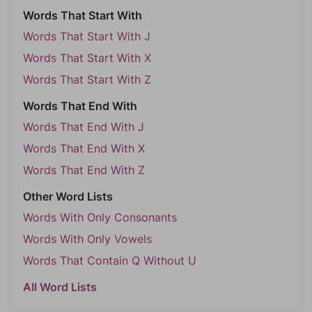
Words That Start With
Words That Start With J
Words That Start With X
Words That Start With Z
Words That End With
Words That End With J
Words That End With X
Words That End With Z
Other Word Lists
Words With Only Consonants
Words With Only Vowels
Words That Contain Q Without U
All Word Lists