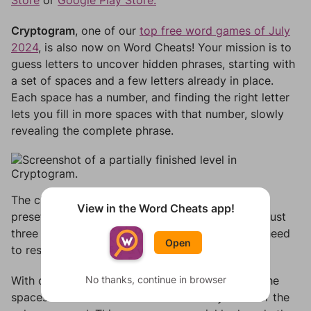
Store
or
Google Play Store.
Cryptogram
, one of our
top free word games of July
2024
, is also now on Word Cheats! Your mission is to
guess letters to uncover hidden phrases, starting with
a set of spaces and a few letters already in place.
Each space has a number, and finding the right letter
lets you fill in more spaces with that number, slowly
revealing the complete phrase.
The challenge ramps up as you progress—fewer
View in the Word Cheats app!
preset letters mean tougher puzzles! You’ve got just
three chances for incorrect guesses before you need
Open
to restart, so choose wisely.
No thanks, continue in browser
With our
Cryptogram answer tool
, simply enter the
spaces and known letters to effortlessly uncover the