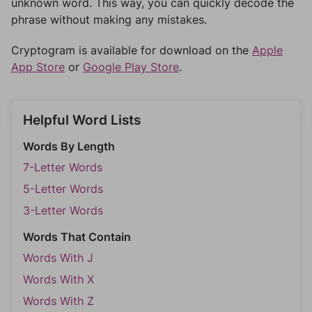
unknown word. This way, you can quickly decode the
phrase without making any mistakes.
Cryptogram is available for download on the
Apple
App Store
or
Google Play Store
.
Helpful Word Lists
Words By Length
7-Letter Words
5-Letter Words
3-Letter Words
Words That Contain
Words With J
Words With X
Words With Z