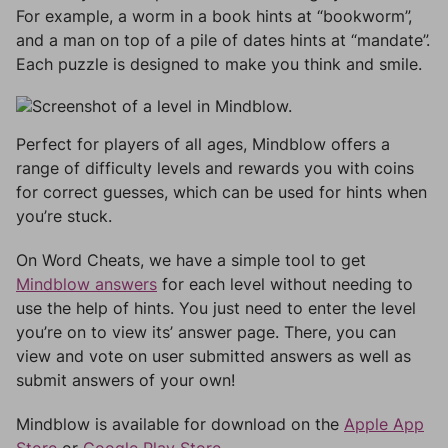
For example, a worm in a book hints at “bookworm”,
and a man on top of a pile of dates hints at “mandate”.
Each puzzle is designed to make you think and smile.
Perfect for players of all ages, Mindblow offers a
range of difficulty levels and rewards you with coins
for correct guesses, which can be used for hints when
you’re stuck.
On Word Cheats, we have a simple tool to get
Mindblow answers
for each level without needing to
use the help of hints. You just need to enter the level
you’re on to view its’ answer page. There, you can
view and vote on user submitted answers as well as
submit answers of your own!
Mindblow is available for download on the
Apple App