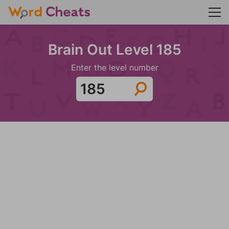
Brain Out Level 185
Enter the level number