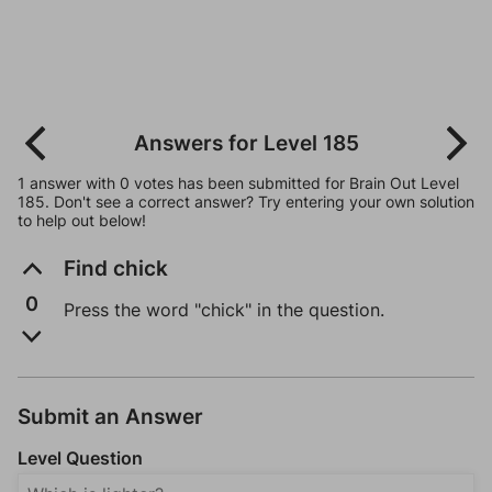
Answers for Level 185
1 answer with 0 votes has been submitted for Brain Out Level
185. Don't see a correct answer? Try entering your own solution
to help out below!
Find chick
0
Press the word "chick" in the question.
Submit an Answer
Level Question