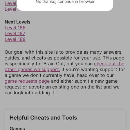
No thanks, continue in browser
Level 183
Level 184
Next Levels
Level 186
Level 187
Level 188
Our goal with this site is to provide as many answers,
guides, and cheats as possible for your use. This page
is specifically for Brain Out, but you can
check out the
other games we support.
If you're wanting support for
a game we don't currently have, head over to our
game requests page
and either submit a new game
request or upvote an existing one on the list and we
can look into adding it.
Helpful Cheats and Tools
Games