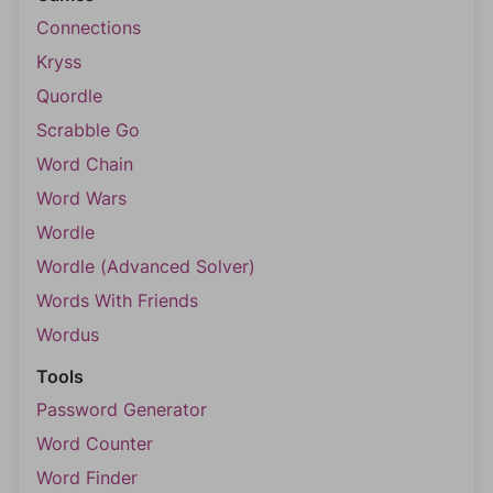
Connections
Kryss
Quordle
Scrabble Go
Word Chain
Word Wars
Wordle
Wordle (Advanced Solver)
Words With Friends
Wordus
Tools
Password Generator
Word Counter
Word Finder