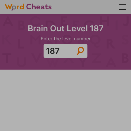
Brain Out Level 187
Enter the level number