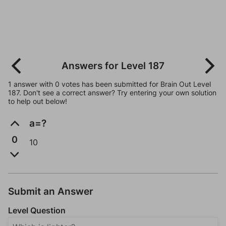
Answers for Level 187
1 answer with 0 votes has been submitted for Brain Out Level
187. Don't see a correct answer? Try entering your own solution
to help out below!
a=?
0
10
Submit an Answer
Level Question