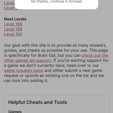
No thanks, continue in browser
Level 185
Level 186
Next Levels
Level 188
Level 189
Level 190
Our goal with this site is to provide as many answers,
guides, and cheats as possible for your use. This page
is specifically for Brain Out, but you can
check out the
other games we support.
If you're wanting support for
a game we don't currently have, head over to our
game requests page
and either submit a new game
request or upvote an existing one on the list and we
can look into adding it.
Helpful Cheats and Tools
Games