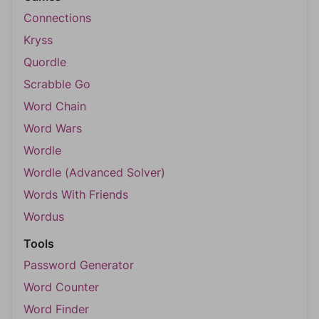
Connections
Kryss
Quordle
Scrabble Go
Word Chain
Word Wars
Wordle
Wordle (Advanced Solver)
Words With Friends
Wordus
Tools
Password Generator
Word Counter
Word Finder