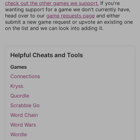
check out the other games we support.
If you're
wanting support for a game we don't currently have,
head over to our
game requests page
and either
submit a new game request or upvote an existing one
on the list and we can look into adding it.
Helpful Cheats and Tools
Games
Connections
Kryss
Quordle
Scrabble Go
Word Chain
Word Wars
Wordle