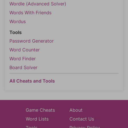
Wordle (Advanced Solver)
Words With Friends
Wordus
Tools
Password Generator
Word Counter
Word Finder
Board Solver
All Cheats and Tools
Game Cheats
About
Word Lists
Contact Us
Tools
Privacy Policy