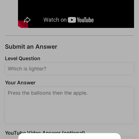
Submit an Answer
Level Question
Your Answer
YouTube Video Answer (optional)