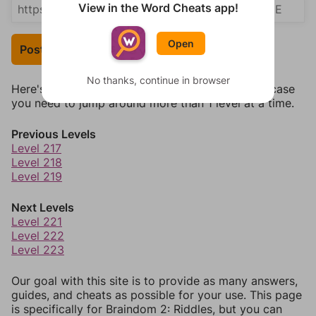
View in the Word Cheats app!
Open
Post Your Answer
No thanks, continue in browser
Here's some quick links to a few other levels, in case
you need to jump around more than 1 level at a time.
Previous Levels
Level 217
Level 218
Level 219
Next Levels
Level 221
Level 222
Level 223
Our goal with this site is to provide as many answers,
guides, and cheats as possible for your use. This page
is specifically for Braindom 2: Riddles, but you can