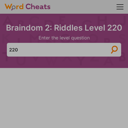
Braindom 2: Riddles Level 220
Enter the level question