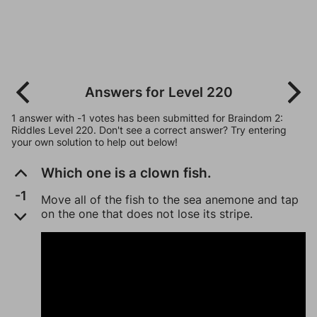
Answers for Level 220
1 answer with -1 votes has been submitted for Braindom 2:
Riddles Level 220. Don't see a correct answer? Try entering
your own solution to help out below!
Which one is a clown fish.
-1
Move all of the fish to the sea anemone and tap
on the one that does not lose its stripe.