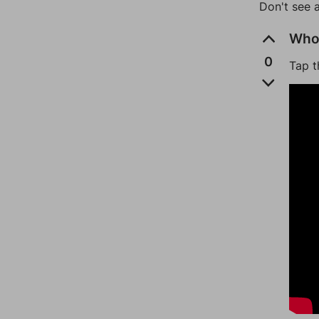
Don't see 
Who 
0
Tap t