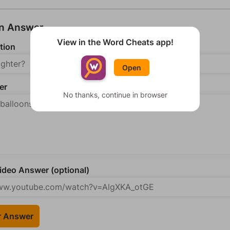
an Answer
View in the Word Cheats app!
tion
Open
er
No thanks, continue in browser
deo Answer (optional)
r Answer