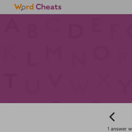
1 answer w