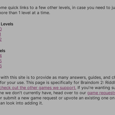
ome quick links to a few other levels, in case you need to 
re than 1 level at a time.
 Levels
0
1
2
els
4
5
6
 with this site is to provide as many answers, guides, and c
for your use. This page is specifically for Braindom 2: Riddl
check out the other games we support.
If you're wanting s
me we don't currently have, head over to our
game request
er submit a new game request or upvote an existing one on 
an look into adding it.