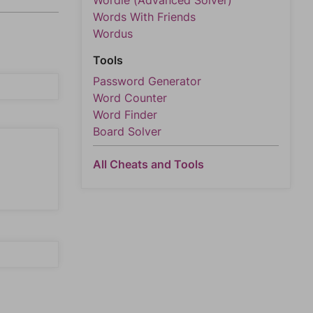
Wordle (Advanced Solver)
Words With Friends
Wordus
Tools
Password Generator
Word Counter
Word Finder
Board Solver
All Cheats and Tools