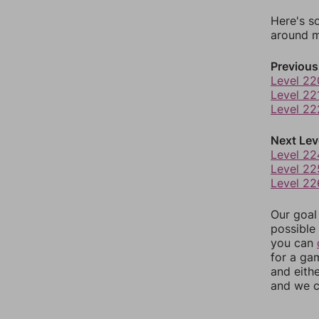
Here's s
around mo
Previous
Level 22
Level 22
Level 22
Next Lev
Level 22
Level 22
Level 22
Our goal
possible 
you can
for a ga
and eith
and we c