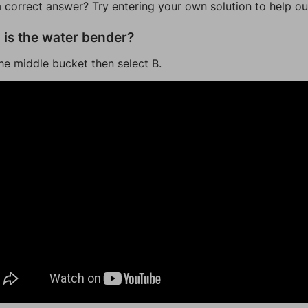
a correct answer? Try entering your own solution to help ou
is the water bender?
he middle bucket then select B.