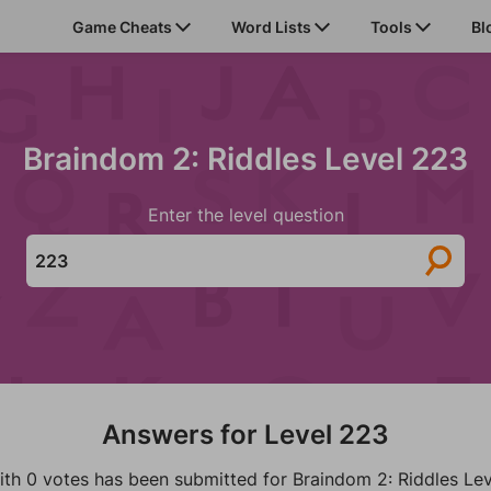
Game Cheats
Word Lists
Tools
Bl
Braindom 2: Riddles Level 223
Enter the level question
Answers for Level 223
ith 0 votes has been submitted for Braindom 2: Riddles Lev