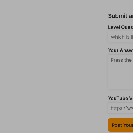
Submit 
Level Ques
Your Answ
YouTube Vi
Post You