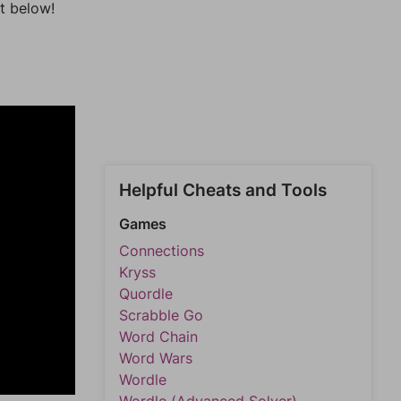
t below!
Helpful Cheats and Tools
Games
Connections
Kryss
Quordle
Scrabble Go
Word Chain
Word Wars
Wordle