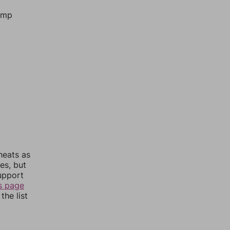
jump
heats as
es, but
upport
s page
the list