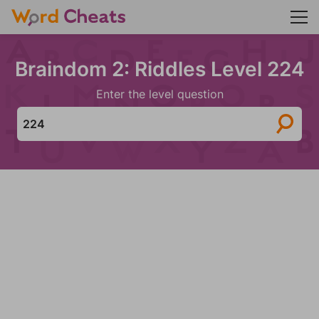
Braindom 2: Riddles Level 224
Enter the level question