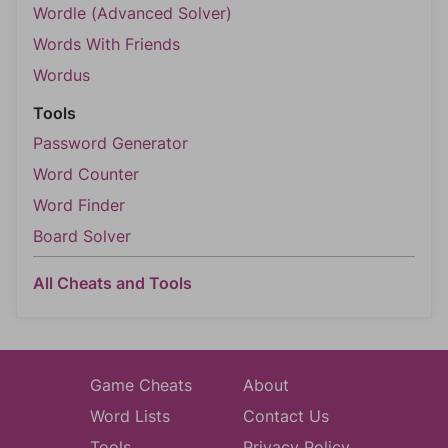
Wordle (Advanced Solver)
Words With Friends
Wordus
Tools
Password Generator
Word Counter
Word Finder
Board Solver
All Cheats and Tools
Game Cheats
About
Word Lists
Contact Us
Tools
Privacy Policy