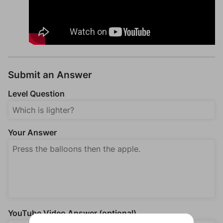
Submit an Answer
Level Question
Your Answer
YouTube Video Answer (optional)