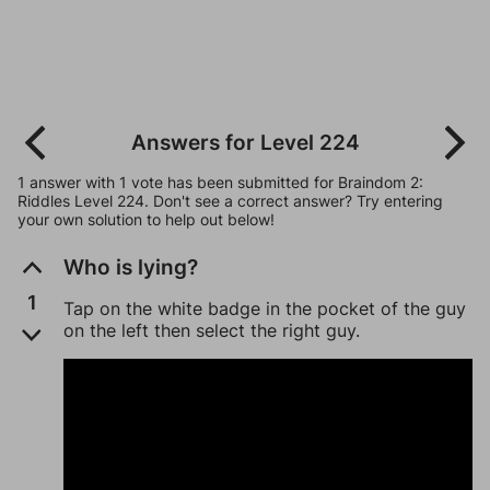
Answers for Level 224
1 answer with 1 vote has been submitted for Braindom 2:
Riddles Level 224. Don't see a correct answer? Try entering
your own solution to help out below!
Who is lying?
1
Tap on the white badge in the pocket of the guy
on the left then select the right guy.