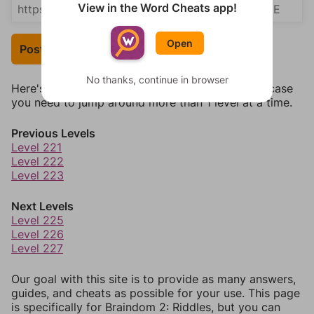
View in the Word Cheats app!
Open
Post Your Answer
No thanks, continue in browser
Here's some quick links to a few other levels, in case
you need to jump around more than 1 level at a time.
Previous Levels
Level 221
Level 222
Level 223
Next Levels
Level 225
Level 226
Level 227
Our goal with this site is to provide as many answers,
guides, and cheats as possible for your use. This page
is specifically for Braindom 2: Riddles, but you can