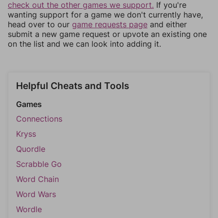
check out the other games we support.
If you're
wanting support for a game we don't currently have,
head over to our
game requests page
and either
submit a new game request or upvote an existing one
on the list and we can look into adding it.
Helpful Cheats and Tools
Games
Connections
Kryss
Quordle
Scrabble Go
Word Chain
Word Wars
Wordle