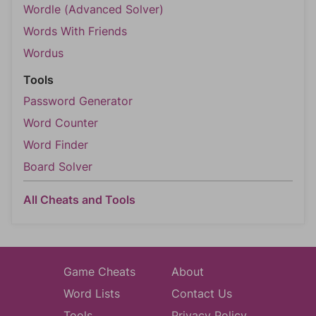
Wordle (Advanced Solver)
Words With Friends
Wordus
Tools
Password Generator
Word Counter
Word Finder
Board Solver
All Cheats and Tools
Game Cheats
About
Word Lists
Contact Us
Tools
Privacy Policy