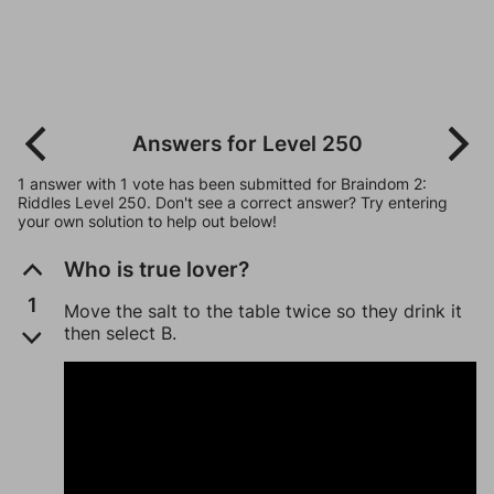
Answers for Level 250
1 answer with 1 vote has been submitted for Braindom 2:
Riddles Level 250. Don't see a correct answer? Try entering
your own solution to help out below!
Who is true lover?
1
Move the salt to the table twice so they drink it
then select B.