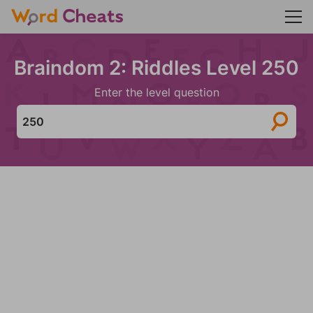
Braindom 2: Riddles Level 250
Enter the level question