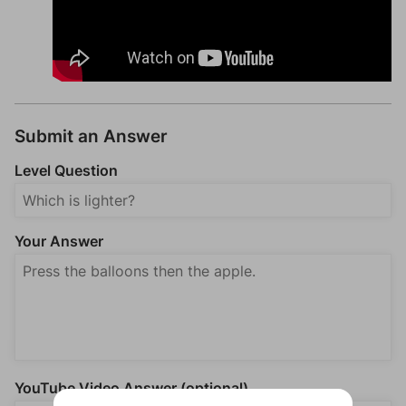
Submit an Answer
Level Question
Your Answer
YouTube Video Answer (optional)