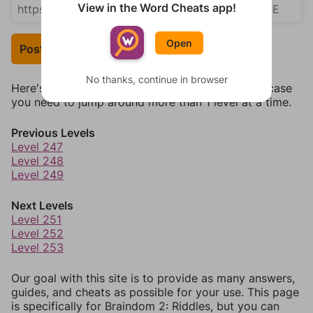
View in the Word Cheats app!
Open
Post Your Answer
No thanks, continue in browser
Here's some quick links to a few other levels, in case
you need to jump around more than 1 level at a time.
Previous Levels
Level 247
Level 248
Level 249
Next Levels
Level 251
Level 252
Level 253
Our goal with this site is to provide as many answers,
guides, and cheats as possible for your use. This page
is specifically for Braindom 2: Riddles, but you can