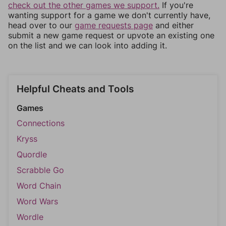
check out the other games we support.
If you're
wanting support for a game we don't currently have,
head over to our
game requests page
and either
submit a new game request or upvote an existing one
on the list and we can look into adding it.
Helpful Cheats and Tools
Games
Connections
Kryss
Quordle
Scrabble Go
Word Chain
Word Wars
Wordle